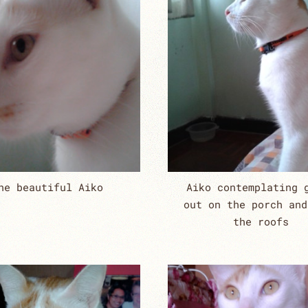
he beautiful Aiko
Aiko contemplating 
out on the porch and
the roofs