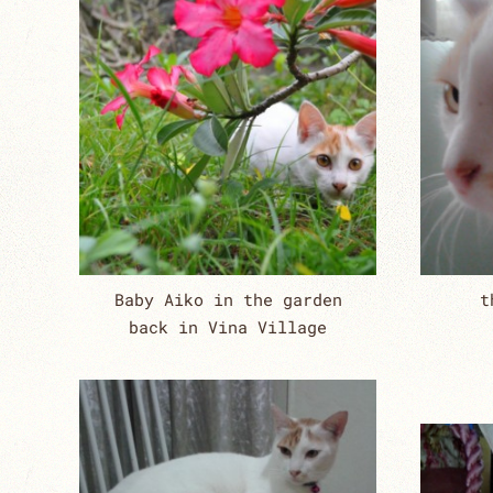
Baby Aiko in the garden
t
back in Vina Village