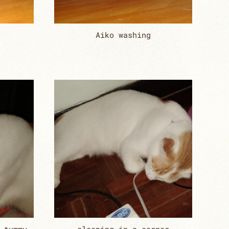
Aiko washing