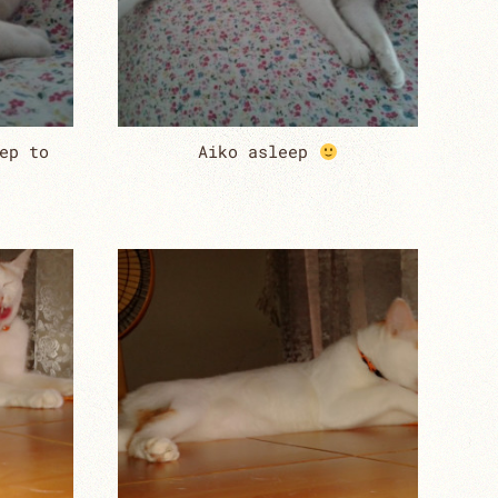
ep to
Aiko asleep