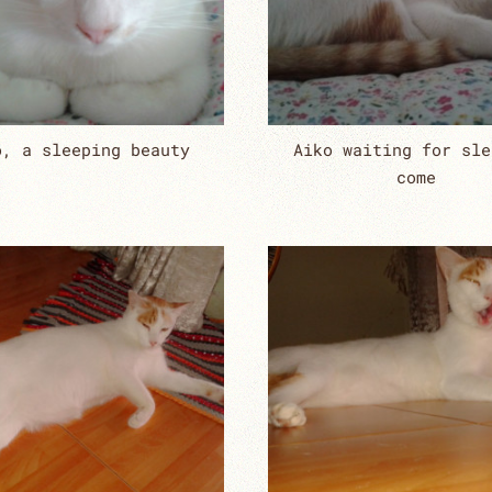
o, a sleeping beauty
Aiko waiting for sle
come