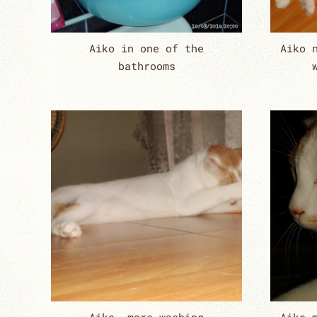
Aiko in one of the
Aiko 
bathrooms