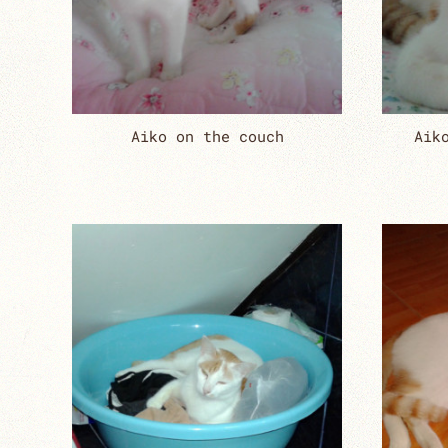
Aiko on the couch
Aik