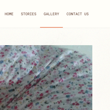
HOME
STORIES
GALLERY
CONTACT US