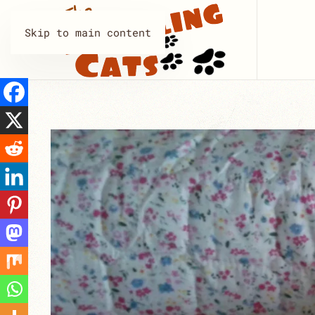
Skip to main content