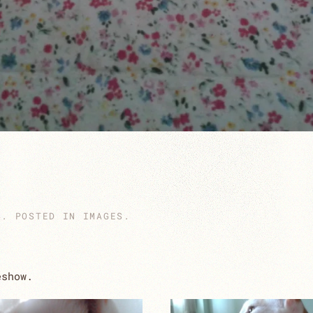
4
. POSTED IN
IMAGES
.
eshow.