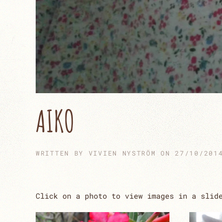
AIKO
WRITTEN BY
VIVIEN NYSTRÖM
ON
27/10/201
Click on a photo to view images in a slid