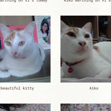
marching on Vi’s tummy
Aiko marching on Vi’s
beautiful kitty
Aiko