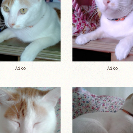
Aiko
Aiko