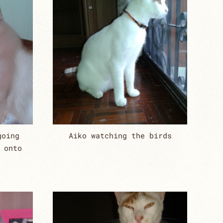
going
Aiko watching the birds
 onto