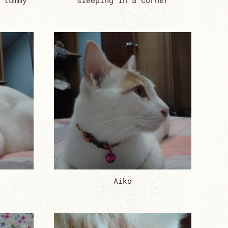
 tummy
sleeping in a corner
Aiko