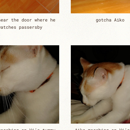
near the door where he
gotcha Aiko
watches passersby