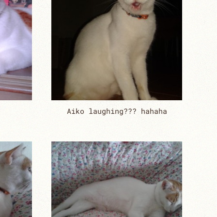
Aiko laughing??? hahaha