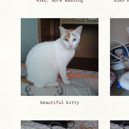
Aiko, more washing
Aiko 
beautiful kitty