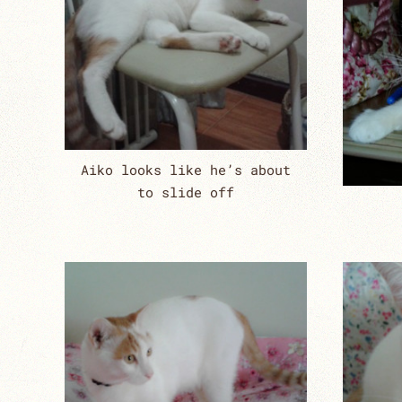
Aiko looks like he’s about
to slide off