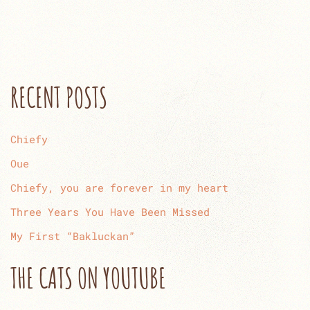
RECENT POSTS
Chiefy
Oue
Chiefy, you are forever in my heart
Three Years You Have Been Missed
My First “Bakluckan”
THE CATS ON YOUTUBE