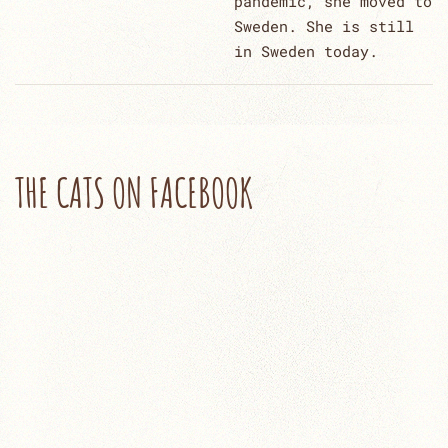
pandemic, she moved to
Sweden. She is still
in Sweden today.
THE CATS ON FACEBOOK