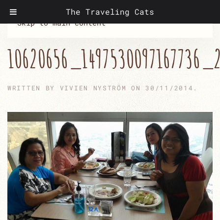
The Traveling Cats
Skip to main content
10620656_1497530097167736_
WRITTEN BY
VIVIEN NYSTRÖM
ON
30/11/2014
.