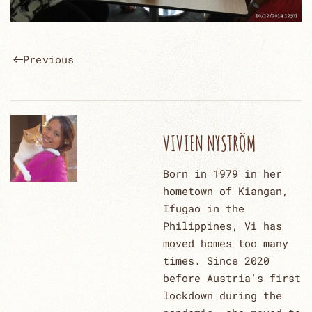
Previous
VIVIEN NYSTRÖM
Born in 1979 in her
hometown of Kiangan,
Ifugao in the
Philippines, Vi has
moved homes too many
times. Since 2020
before Austria's first
lockdown during the