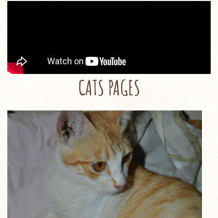
CATS PAGES