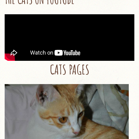
CATS PAGES