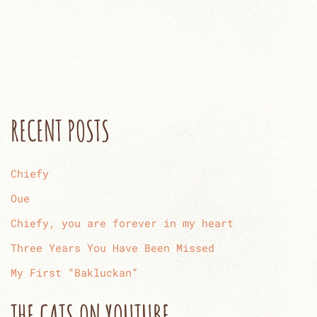
RECENT POSTS
Chiefy
Oue
Chiefy, you are forever in my heart
Three Years You Have Been Missed
My First “Bakluckan”
THE CATS ON YOUTUBE