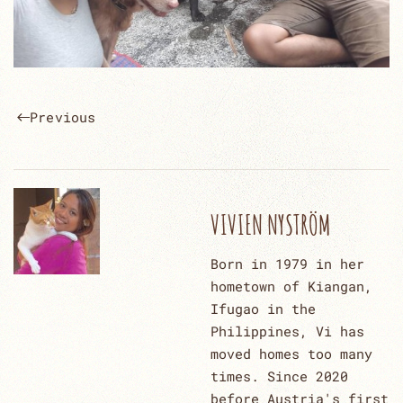
Previous
VIVIEN NYSTRÖM
Born in 1979 in her
hometown of Kiangan,
Ifugao in the
Philippines, Vi has
moved homes too many
times. Since 2020
before Austria's first