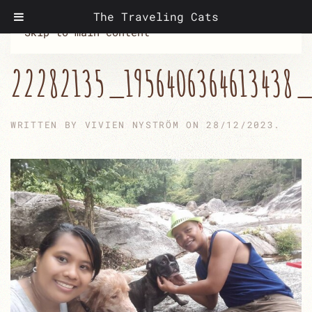
The Traveling Cats
Skip to main content
22282135_1956406364613438_
WRITTEN BY
VIVIEN NYSTRÖM
ON
28/12/2023
.