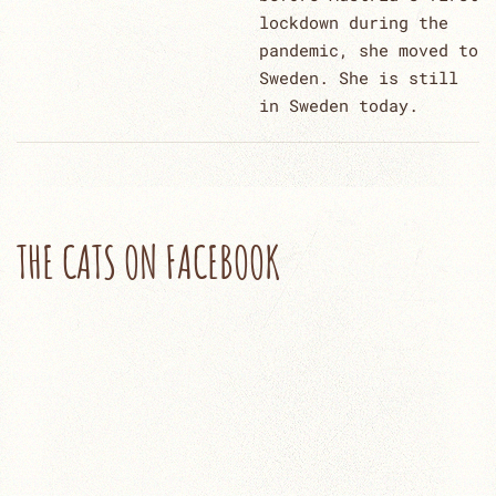
lockdown during the
pandemic, she moved to
Sweden. She is still
in Sweden today.
THE CATS ON FACEBOOK