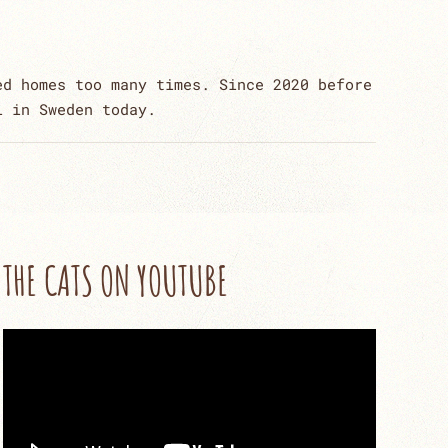
ed homes too many times. Since 2020 before
l in Sweden today.
THE CATS ON YOUTUBE