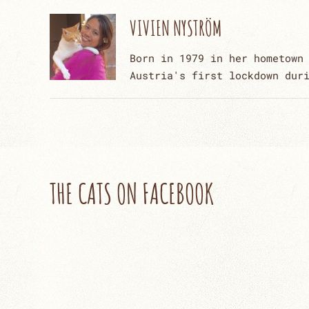
VIVIEN NYSTRÖM
Born in 1979 in her hometown
Austria's first lockdown dur
THE CATS ON FACEBOOK