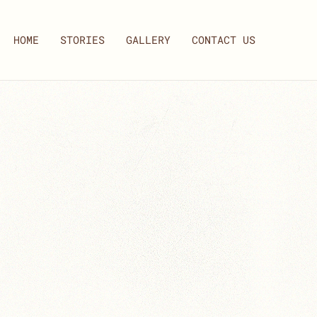
HOME
STORIES
GALLERY
CONTACT US