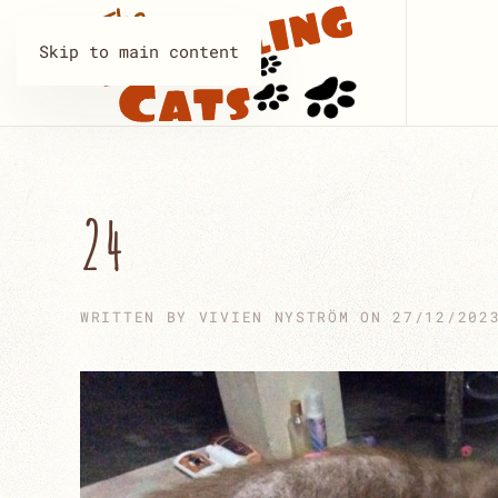
Skip to main content
24
WRITTEN BY
VIVIEN NYSTRÖM
ON
27/12/202