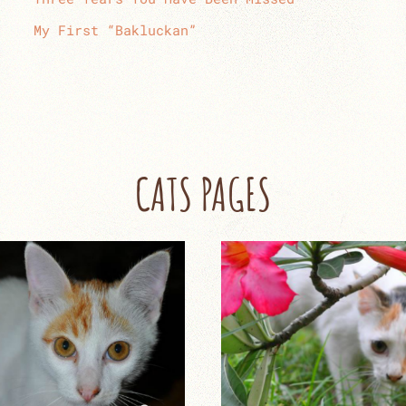
My First “Bakluckan”
CATS PAGES