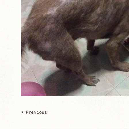
Previous