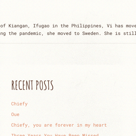
 of Kiangan, Ifugao in the Philippines, Vi has mov
ing the pandemic, she moved to Sweden. She is stil
RECENT POSTS
Chiefy
Oue
Chiefy, you are forever in my heart
Three Years You Have Been Missed