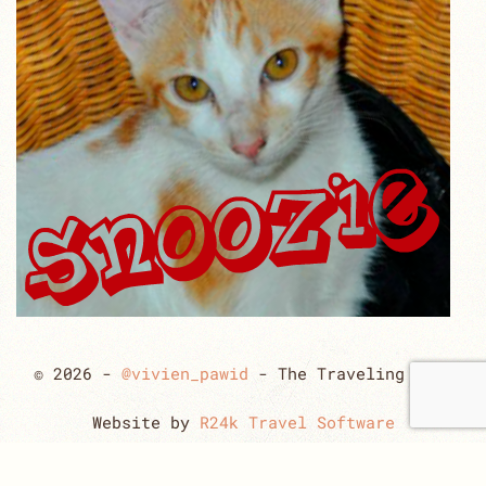
© 2026 -
@vivien_pawid
- The Traveling Cats
Website by
R24k Travel Software