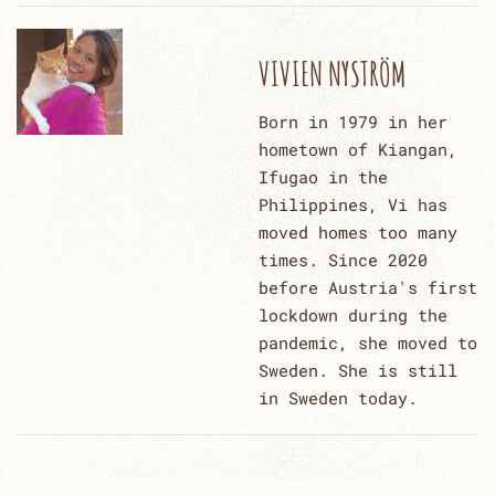
VIVIEN NYSTRÖM
Born in 1979 in her
hometown of Kiangan,
Ifugao in the
Philippines, Vi has
moved homes too many
times. Since 2020
before Austria's first
lockdown during the
pandemic, she moved to
Sweden. She is still
in Sweden today.