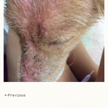
Previous