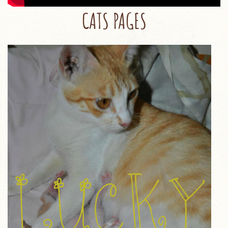
CATS PAGES