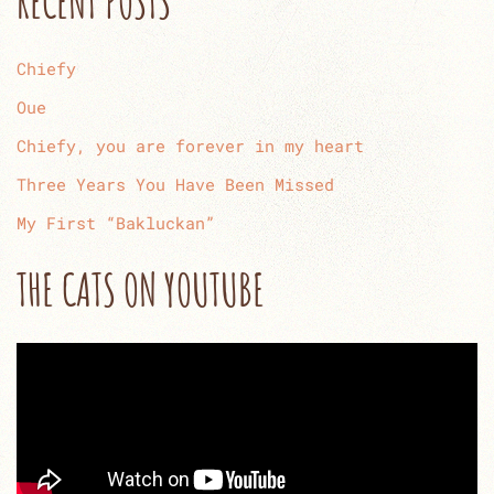
RECENT POSTS
Chiefy
Oue
Chiefy, you are forever in my heart
Three Years You Have Been Missed
My First “Bakluckan”
THE CATS ON YOUTUBE