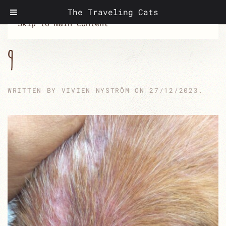
The Traveling Cats
Skip to main content
9
WRITTEN BY
VIVIEN NYSTRÖM
ON
27/12/2023
.