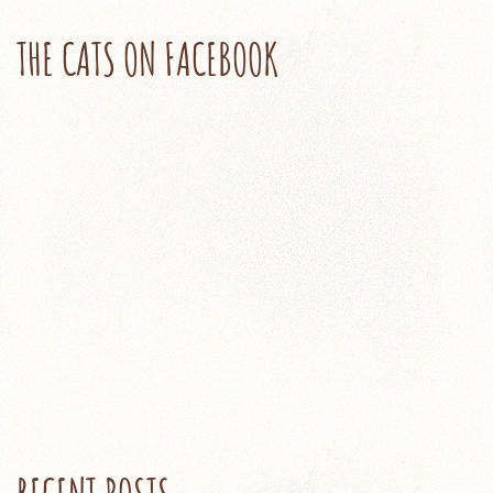
THE CATS ON FACEBOOK