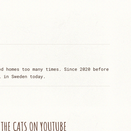
ed homes too many times. Since 2020 before
l in Sweden today.
THE CATS ON YOUTUBE