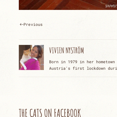
Previous
VIVIEN NYSTRÖM
Born in 1979 in her hometown
Austria's first lockdown dur
THE CATS ON FACEBOOK