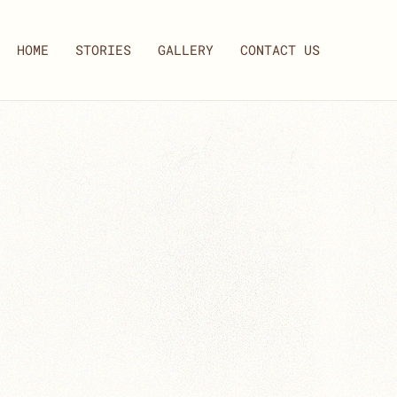
HOME
STORIES
GALLERY
CONTACT US