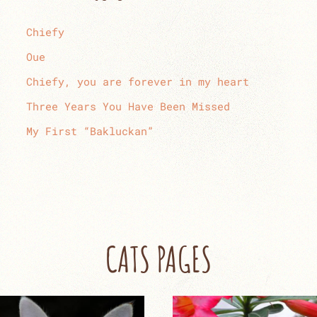
Chiefy
Oue
Chiefy, you are forever in my heart
Three Years You Have Been Missed
My First “Bakluckan”
CATS PAGES