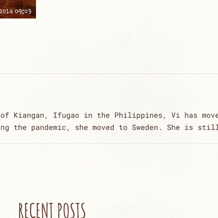
 of Kiangan, Ifugao in the Philippines, Vi has mov
ing the pandemic, she moved to Sweden. She is stil
RECENT POSTS