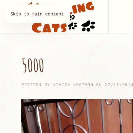
Skip to main content
5000
WRITTEN BY
VIVIEN NYSTRÖM
ON
27/10/201