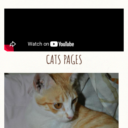
CATS PAGES