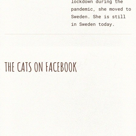
lockdown during the
pandemic, she moved to
Sweden. She is still
in Sweden today.
THE CATS ON FACEBOOK