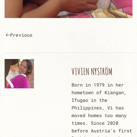
Previous
VIVIEN NYSTRÖM
Born in 1979 in her
hometown of Kiangan,
Ifugao in the
Philippines, Vi has
moved homes too many
times. Since 2020
before Austria's first