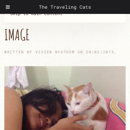
The Traveling Cats
Skip to main content
IMAGE
WRITTEN BY
VIVIEN NYSTRÖM
ON
20/02/2015
.