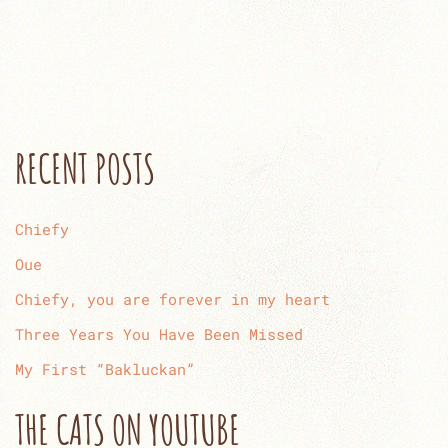
RECENT POSTS
Chiefy
Oue
Chiefy, you are forever in my heart
Three Years You Have Been Missed
My First “Bakluckan”
THE CATS ON YOUTUBE