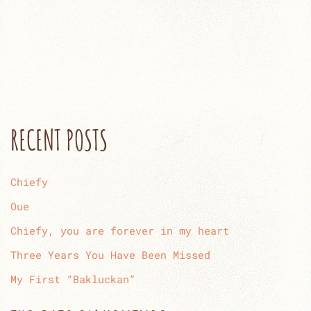
RECENT POSTS
Chiefy
Oue
Chiefy, you are forever in my heart
Three Years You Have Been Missed
My First “Bakluckan”