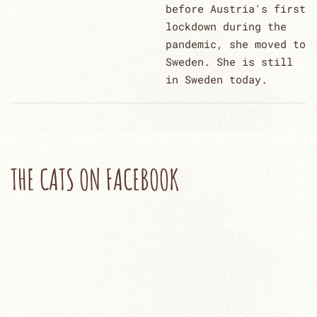
before Austria's first
lockdown during the
pandemic, she moved to
Sweden. She is still
in Sweden today.
THE CATS ON FACEBOOK