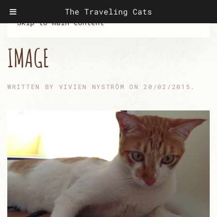
The Traveling Cats
Skip to main content
IMAGE
WRITTEN BY
VIVIEN NYSTRÖM
ON
20/02/2015
.