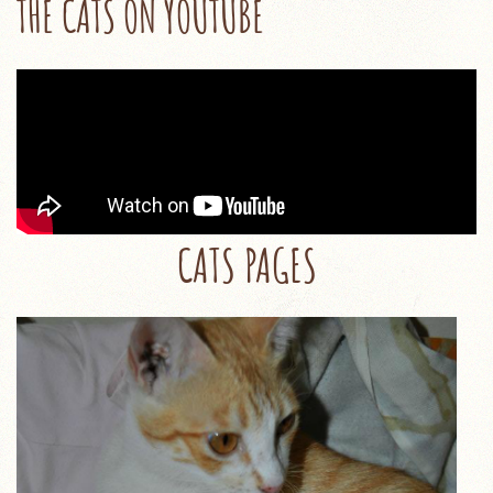
THE CATS ON YOUTUBE
CATS PAGES