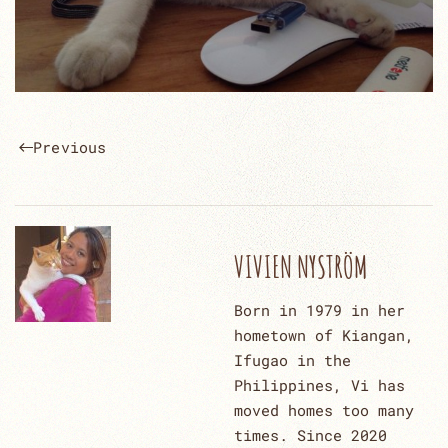
Previous
VIVIEN NYSTRÖM
Born in 1979 in her
hometown of Kiangan,
Ifugao in the
Philippines, Vi has
moved homes too many
times. Since 2020