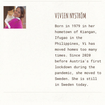
VIVIEN NYSTRÖM
Born in 1979 in her
hometown of Kiangan,
Ifugao in the
Philippines, Vi has
moved homes too many
times. Since 2020
before Austria's first
lockdown during the
pandemic, she moved to
Sweden. She is still
in Sweden today.