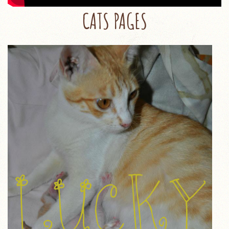
CATS PAGES