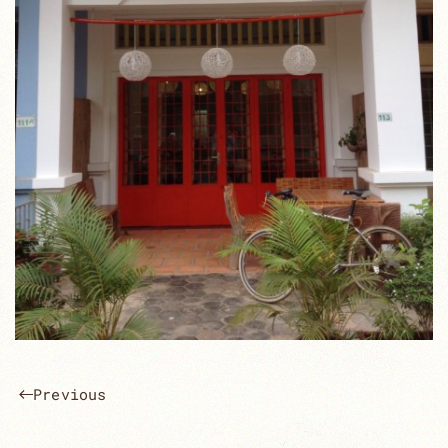
Previous