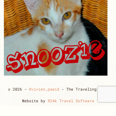
© 2026 -
@vivien_pawid
- The Traveling Cats
Website by
R24k Travel Software