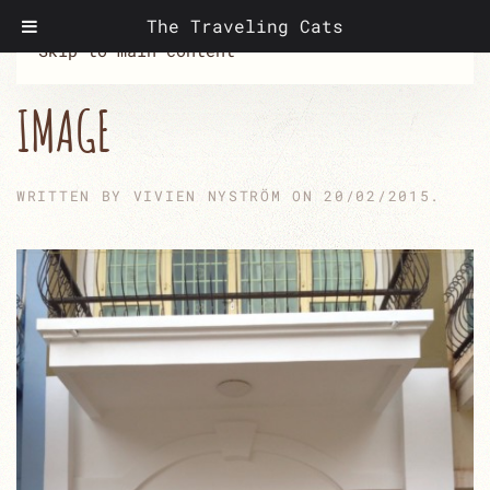
The Traveling Cats
Skip to main content
IMAGE
WRITTEN BY
VIVIEN NYSTRÖM
ON
20/02/2015
.