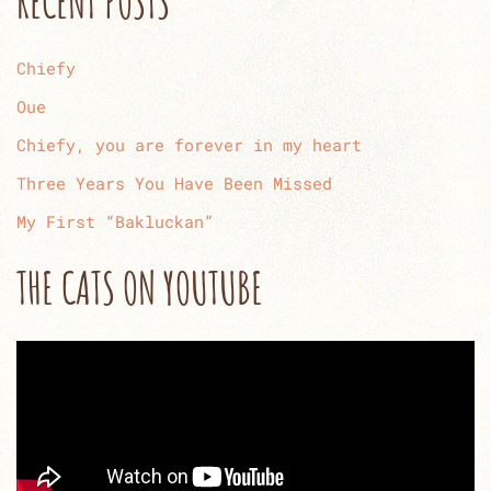
RECENT POSTS
Chiefy
Oue
Chiefy, you are forever in my heart
Three Years You Have Been Missed
My First “Bakluckan”
THE CATS ON YOUTUBE