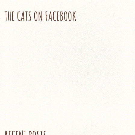
THE CATS ON FACEBOOK