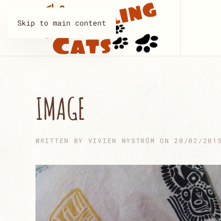
Skip to main content
IMAGE
WRITTEN BY
VIVIEN NYSTRÖM
ON
20/02/201