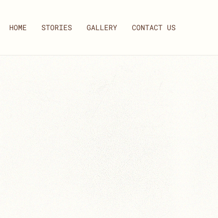
HOME
STORIES
GALLERY
CONTACT US