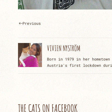
Previous
VIVIEN NYSTRÖM
Born in 1979 in her hometown
Austria's first lockdown dur
THE CATS ON FACEBOOK