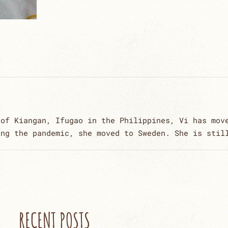
 of Kiangan, Ifugao in the Philippines, Vi has mov
ing the pandemic, she moved to Sweden. She is stil
RECENT POSTS