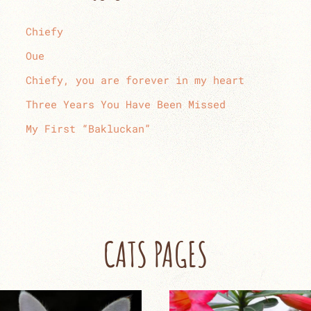
Chiefy
Oue
Chiefy, you are forever in my heart
Three Years You Have Been Missed
My First “Bakluckan”
CATS PAGES