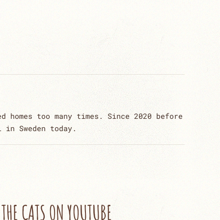
ed homes too many times. Since 2020 before
l in Sweden today.
THE CATS ON YOUTUBE