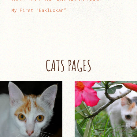
My First “Bakluckan”
CATS PAGES