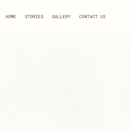
HOME
STORIES
GALLERY
CONTACT US