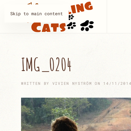
Skip to main content
IMG_0204
WRITTEN BY
VIVIEN NYSTRÖM
ON
14/11/201