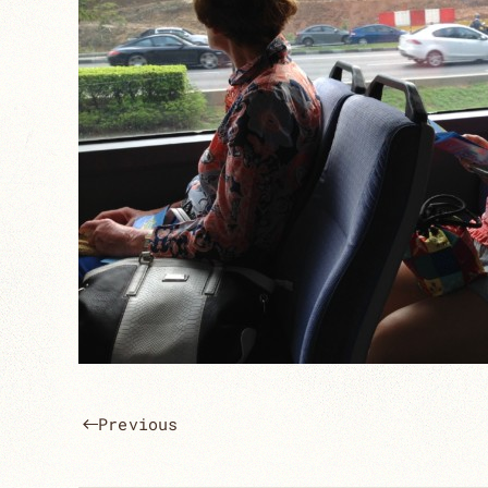
Previous