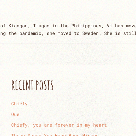
 of Kiangan, Ifugao in the Philippines, Vi has mov
ing the pandemic, she moved to Sweden. She is stil
RECENT POSTS
Chiefy
Oue
Chiefy, you are forever in my heart
Three Years You Have Been Missed