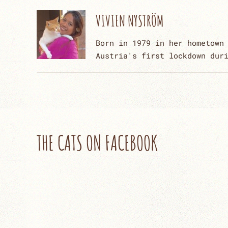
VIVIEN NYSTRÖM
Born in 1979 in her hometown
Austria's first lockdown dur
THE CATS ON FACEBOOK