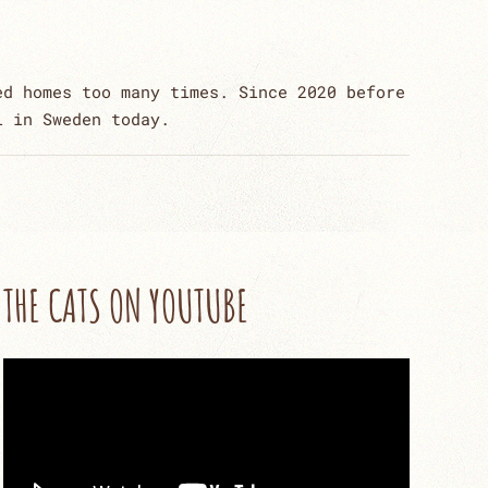
ed homes too many times. Since 2020 before
l in Sweden today.
THE CATS ON YOUTUBE