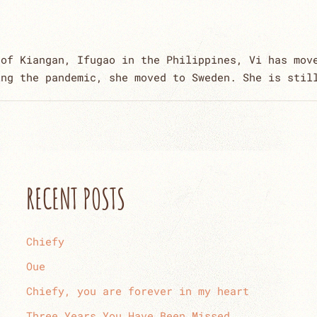
 of Kiangan, Ifugao in the Philippines, Vi has mov
ing the pandemic, she moved to Sweden. She is stil
RECENT POSTS
Chiefy
Oue
Chiefy, you are forever in my heart
Three Years You Have Been Missed