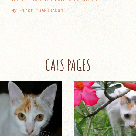
My First “Bakluckan”
CATS PAGES