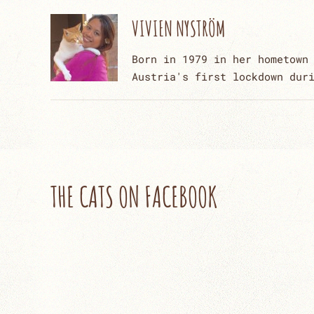
VIVIEN NYSTRÖM
Born in 1979 in her hometown
Austria's first lockdown dur
THE CATS ON FACEBOOK