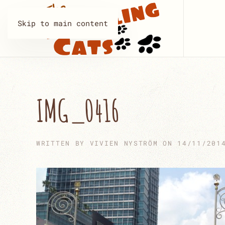
Skip to main content
IMG_0416
WRITTEN BY
VIVIEN NYSTRÖM
ON
14/11/201