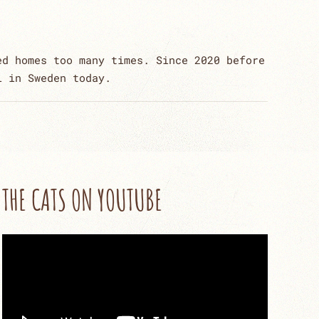
ed homes too many times. Since 2020 before
l in Sweden today.
THE CATS ON YOUTUBE