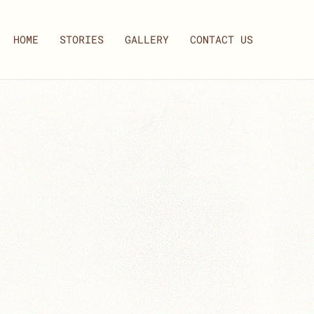
HOME
STORIES
GALLERY
CONTACT US