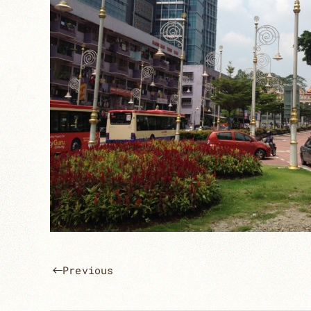
Previous