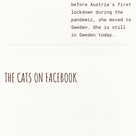
before Austria's first
lockdown during the
pandemic, she moved to
Sweden. She is still
in Sweden today.
THE CATS ON FACEBOOK