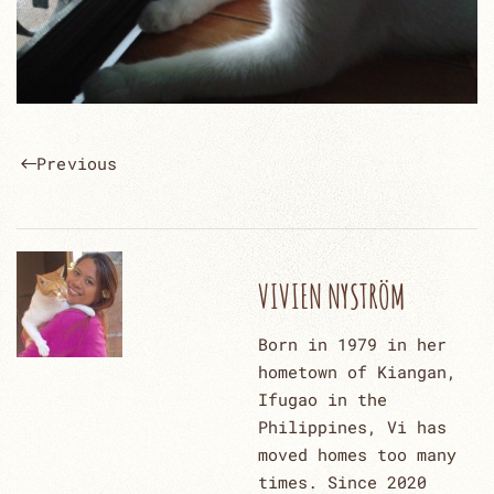
Previous
VIVIEN NYSTRÖM
Born in 1979 in her
hometown of Kiangan,
Ifugao in the
Philippines, Vi has
moved homes too many
times. Since 2020