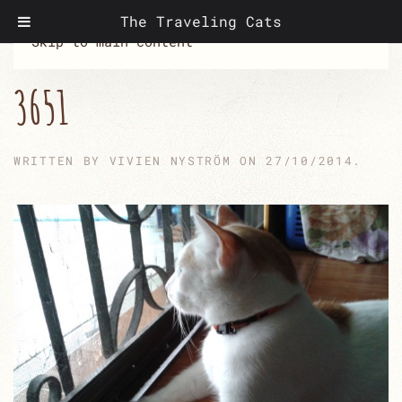
The Traveling Cats
Skip to main content
3651
WRITTEN BY
VIVIEN NYSTRÖM
ON
27/10/2014
.