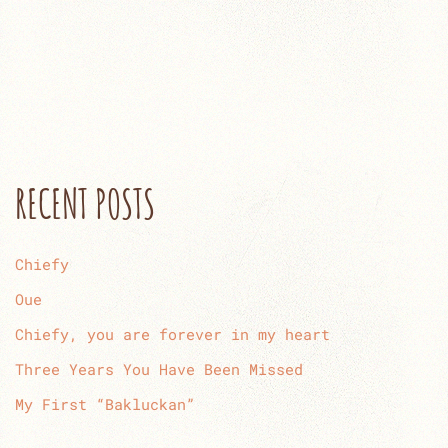
RECENT POSTS
Chiefy
Oue
Chiefy, you are forever in my heart
Three Years You Have Been Missed
My First “Bakluckan”