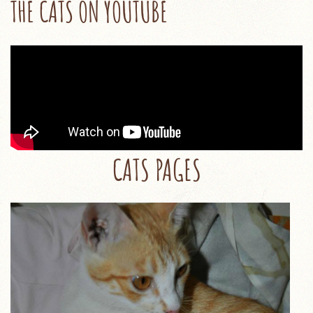
THE CATS ON YOUTUBE
CATS PAGES