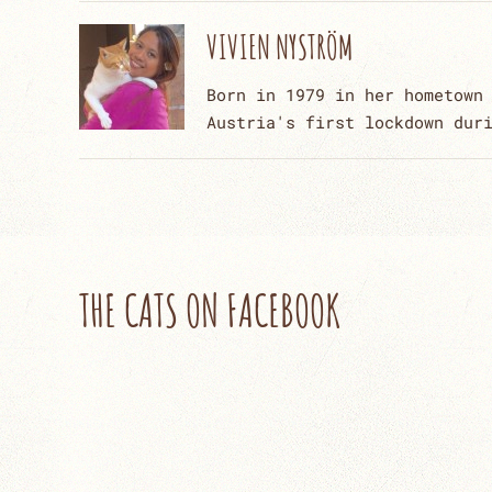
VIVIEN NYSTRÖM
Born in 1979 in her hometown
Austria's first lockdown dur
THE CATS ON FACEBOOK