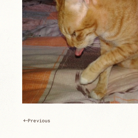
Previous