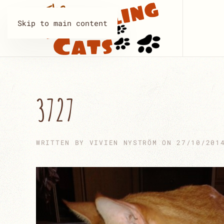
Skip to main content
3727
WRITTEN BY
VIVIEN NYSTRÖM
ON
27/10/201