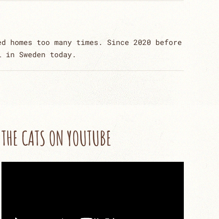
ed homes too many times. Since 2020 before
l in Sweden today.
THE CATS ON YOUTUBE