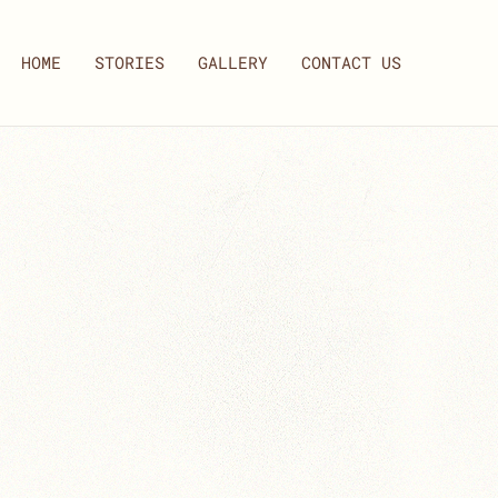
HOME
STORIES
GALLERY
CONTACT US