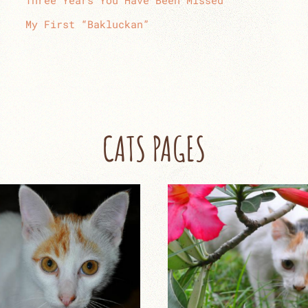
Three Years You Have Been Missed
My First “Bakluckan”
CATS PAGES