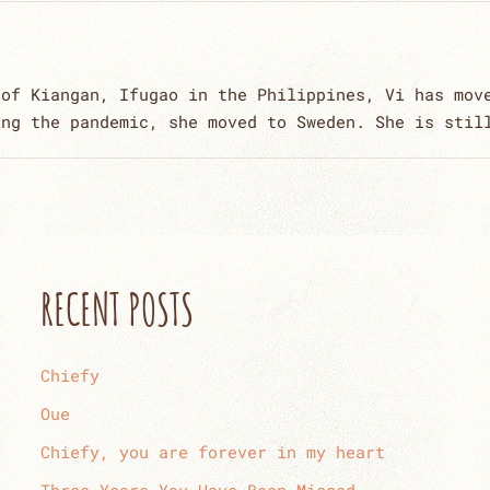
 of Kiangan, Ifugao in the Philippines, Vi has mov
ing the pandemic, she moved to Sweden. She is stil
RECENT POSTS
Chiefy
Oue
Chiefy, you are forever in my heart