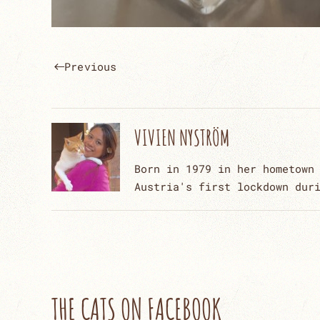
Previous
VIVIEN NYSTRÖM
Born in 1979 in her hometown
Austria's first lockdown dur
THE CATS ON FACEBOOK