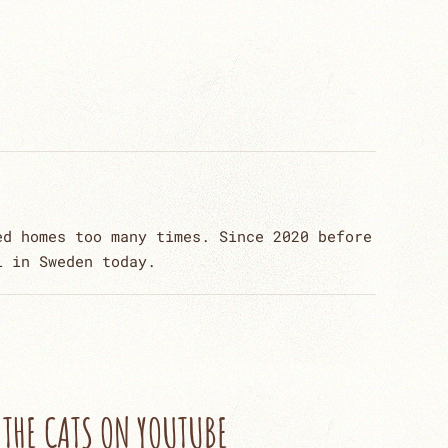
ed homes too many times. Since 2020 before
l in Sweden today.
THE CATS ON YOUTUBE