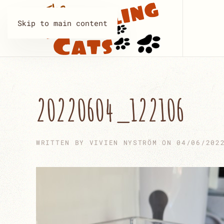
Skip to main content
20220604_122106
WRITTEN BY
VIVIEN NYSTRÖM
ON
04/06/202