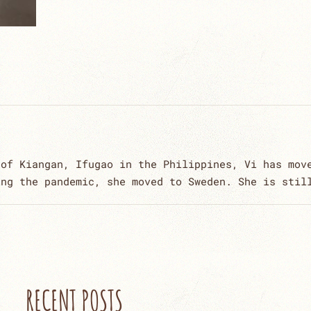
 of Kiangan, Ifugao in the Philippines, Vi has mov
ing the pandemic, she moved to Sweden. She is stil
RECENT POSTS