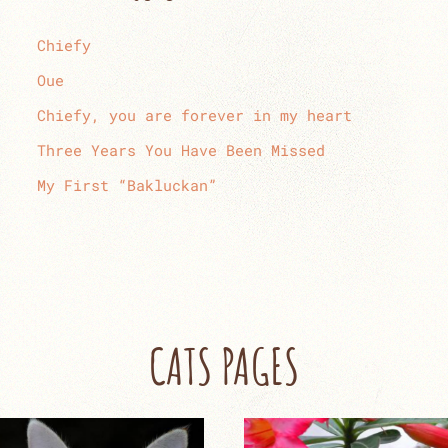
Chiefy
Oue
Chiefy, you are forever in my heart
Three Years You Have Been Missed
My First “Bakluckan”
CATS PAGES