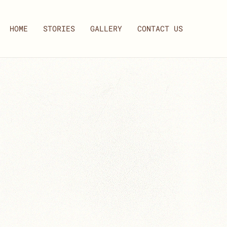
HOME
STORIES
GALLERY
CONTACT US