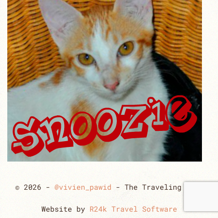
© 2026 -
@vivien_pawid
- The Traveling Cats
Website by
R24k Travel Software