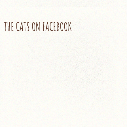
THE CATS ON FACEBOOK