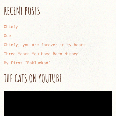
RECENT POSTS
Chiefy
Oue
Chiefy, you are forever in my heart
Three Years You Have Been Missed
My First “Bakluckan”
THE CATS ON YOUTUBE