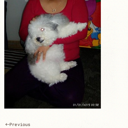
Previous