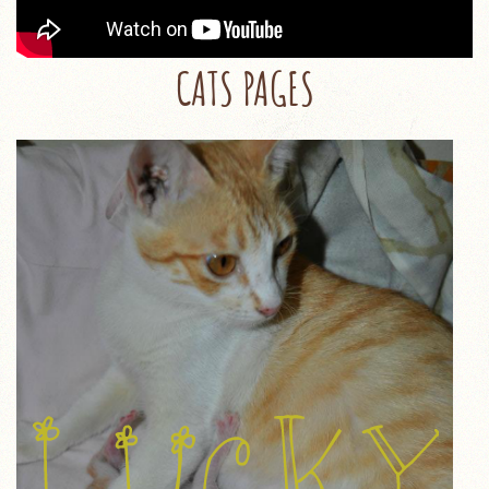
CATS PAGES