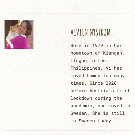
VIVIEN NYSTRÖM
Born in 1979 in her
hometown of Kiangan,
Ifugao in the
Philippines, Vi has
moved homes too many
times. Since 2020
before Austria's first
lockdown during the
pandemic, she moved to
Sweden. She is still
in Sweden today.