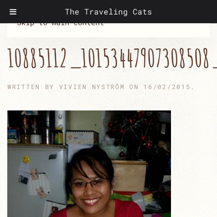
The Traveling Cats
Skip to main content
10885112_10153447907308508
WRITTEN BY
VIVIEN NYSTRÖM
ON
16/02/2015
.