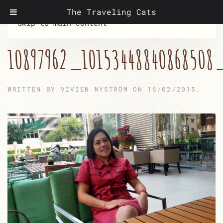
The Traveling Cats
Skip to main content
10897962_10153448840868508
WRITTEN BY
VIVIEN NYSTRÖM
ON
16/02/2015
.