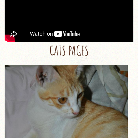
CATS PAGES