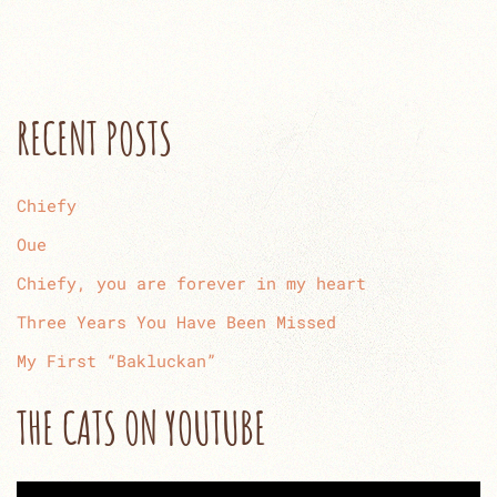
RECENT POSTS
Chiefy
Oue
Chiefy, you are forever in my heart
Three Years You Have Been Missed
My First “Bakluckan”
THE CATS ON YOUTUBE