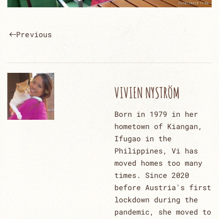
Previous
VIVIEN NYSTRÖM
Born in 1979 in her
hometown of Kiangan,
Ifugao in the
Philippines, Vi has
moved homes too many
times. Since 2020
before Austria's first
lockdown during the
pandemic, she moved to