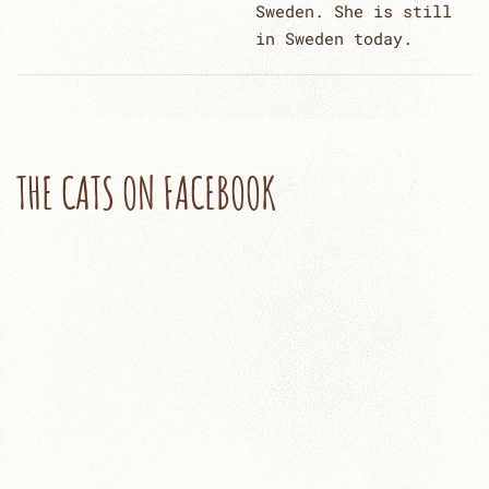
Sweden. She is still
in Sweden today.
THE CATS ON FACEBOOK