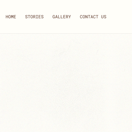
HOME
STORIES
GALLERY
CONTACT US