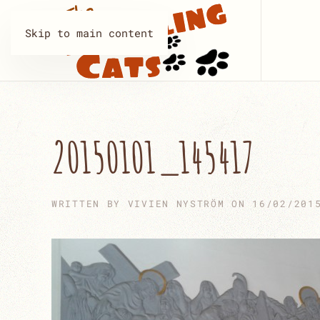
Skip to main content
20150101_145417
WRITTEN BY
VIVIEN NYSTRÖM
ON
16/02/201