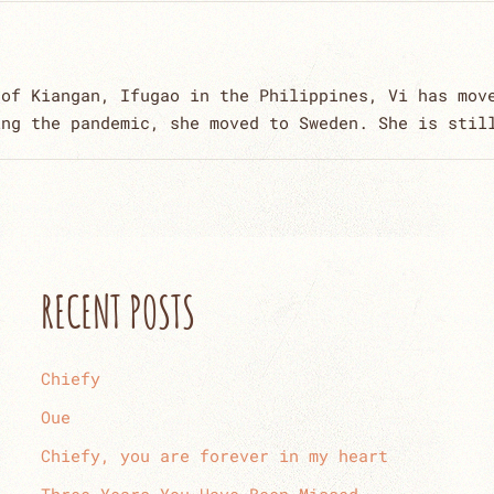
 of Kiangan, Ifugao in the Philippines, Vi has mov
ing the pandemic, she moved to Sweden. She is stil
RECENT POSTS
Chiefy
Oue
Chiefy, you are forever in my heart