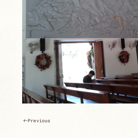
Previous