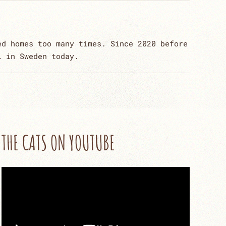
ed homes too many times. Since 2020 before
l in Sweden today.
THE CATS ON YOUTUBE