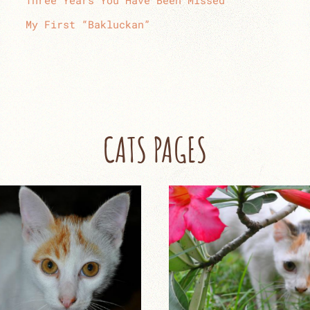
Three Years You Have Been Missed
My First “Bakluckan”
CATS PAGES