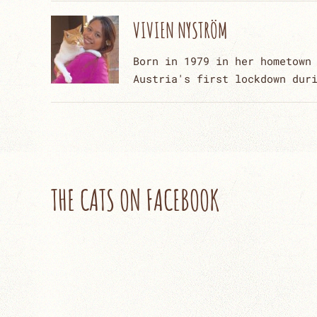
VIVIEN NYSTRÖM
Born in 1979 in her hometown
Austria's first lockdown dur
THE CATS ON FACEBOOK