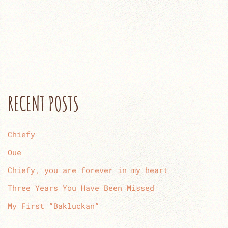
RECENT POSTS
Chiefy
Oue
Chiefy, you are forever in my heart
Three Years You Have Been Missed
My First “Bakluckan”