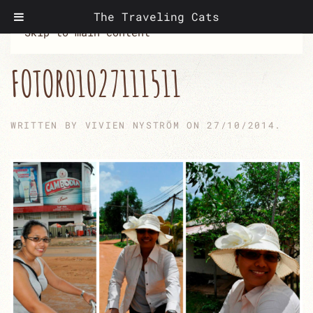
The Traveling Cats
Skip to main content
FOTOR01027111511
WRITTEN BY
VIVIEN NYSTRÖM
ON
27/10/2014
.