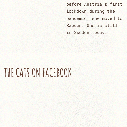
before Austria's first
lockdown during the
pandemic, she moved to
Sweden. She is still
in Sweden today.
THE CATS ON FACEBOOK