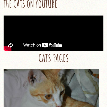
THE CATS ON YOUTUBE
CATS PAGES