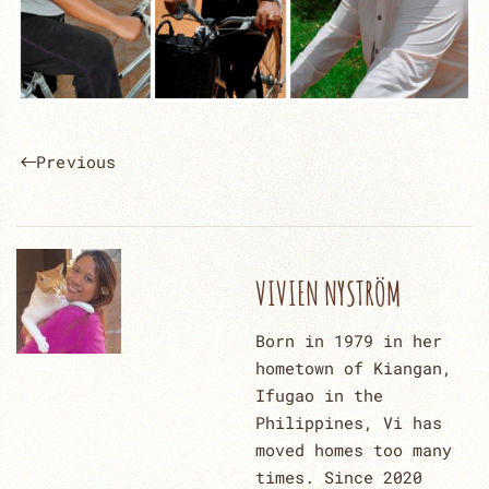
Previous
VIVIEN NYSTRÖM
Born in 1979 in her
hometown of Kiangan,
Ifugao in the
Philippines, Vi has
moved homes too many
times. Since 2020