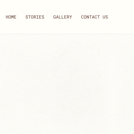
HOME
STORIES
GALLERY
CONTACT US