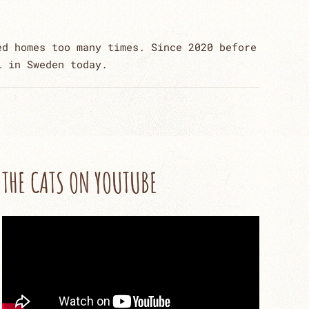
ed homes too many times. Since 2020 before
l in Sweden today.
THE CATS ON YOUTUBE