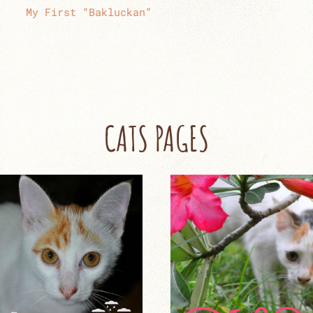
My First “Bakluckan”
CATS PAGES