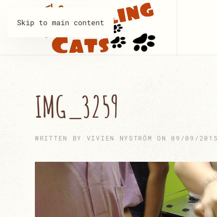
Skip to main content
IMG_3259
WRITTEN BY
VIVIEN NYSTRÖM
ON
09/09/201