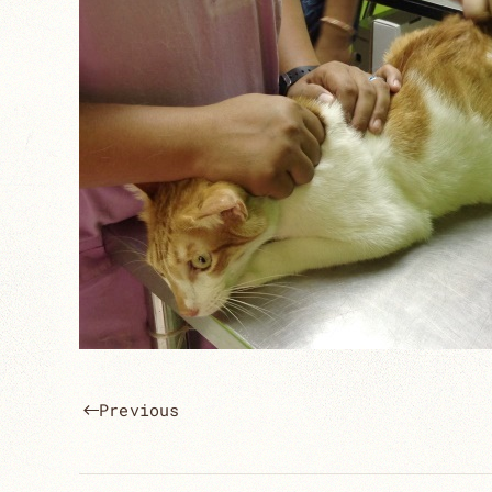
Previous