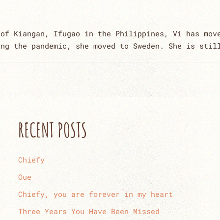
 of Kiangan, Ifugao in the Philippines, Vi has mov
ing the pandemic, she moved to Sweden. She is stil
RECENT POSTS
Chiefy
Oue
Chiefy, you are forever in my heart
Three Years You Have Been Missed