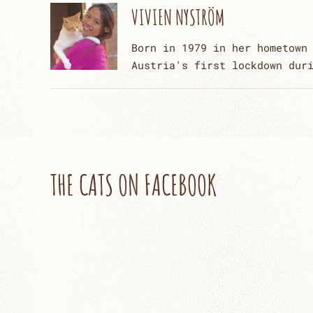
VIVIEN NYSTRÖM
Born in 1979 in her hometown
Austria's first lockdown dur
THE CATS ON FACEBOOK