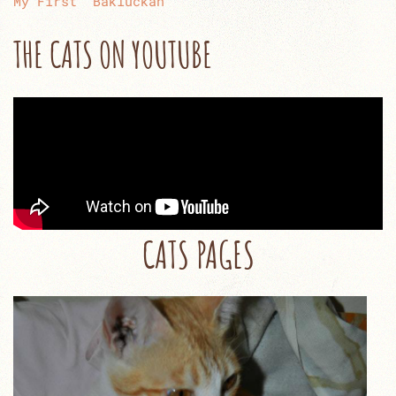
My First “Bakluckan”
THE CATS ON YOUTUBE
CATS PAGES