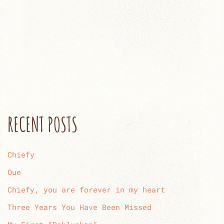
RECENT POSTS
Chiefy
Oue
Chiefy, you are forever in my heart
Three Years You Have Been Missed