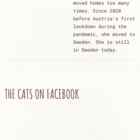
moved homes too many
times. Since 2020
before Austria's first
lockdown during the
pandemic, she moved to
Sweden. She is still
in Sweden today.
THE CATS ON FACEBOOK