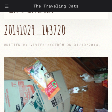
The Traveling Cats
Skip to main content
20141029_143720
WRITTEN BY
VIVIEN NYSTRÖM
ON
31/10/2014
.