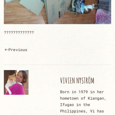
?????????????
Previous
VIVIEN NYSTRÖM
Born in 1979 in her
hometown of Kiangan,
Ifugao in the
Philippines, Vi has