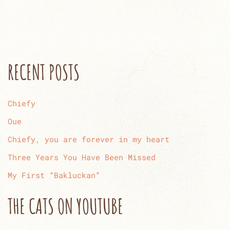
RECENT POSTS
Chiefy
Oue
Chiefy, you are forever in my heart
Three Years You Have Been Missed
My First “Bakluckan”
THE CATS ON YOUTUBE