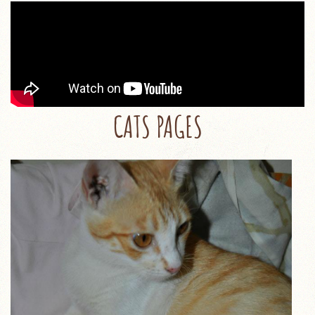
CATS PAGES