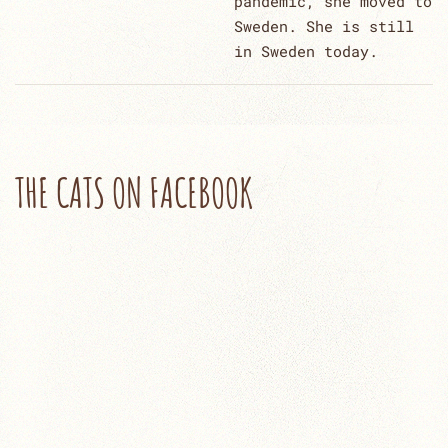
pandemic, she moved to
Sweden. She is still
in Sweden today.
THE CATS ON FACEBOOK