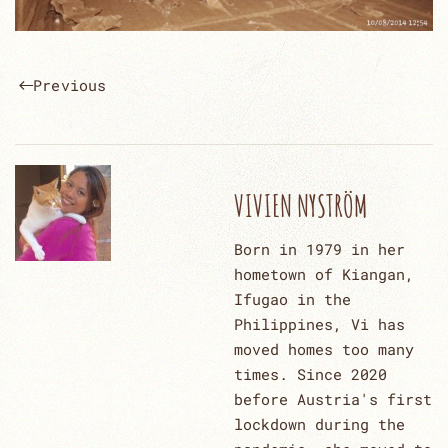
Previous
VIVIEN NYSTRÖM
Born in 1979 in her
hometown of Kiangan,
Ifugao in the
Philippines, Vi has
moved homes too many
times. Since 2020
before Austria's first
lockdown during the