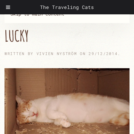
The Traveling Cats
Skip to main content
LUCKY
WRITTEN BY
VIVIEN NYSTRÖM
ON
29/12/2014
.