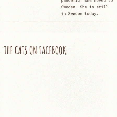
pandemic, she moved to
Sweden. She is still
in Sweden today.
THE CATS ON FACEBOOK