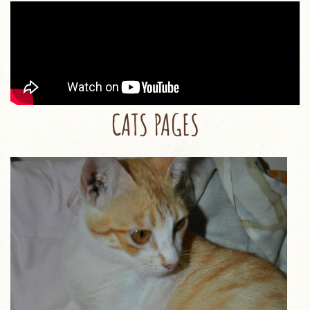
CATS PAGES