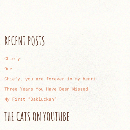
RECENT POSTS
Chiefy
Oue
Chiefy, you are forever in my heart
Three Years You Have Been Missed
My First “Bakluckan”
THE CATS ON YOUTUBE