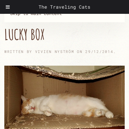
The Traveling Cats
Skip to main content
LUCKY BOX
WRITTEN BY
VIVIEN NYSTRÖM
ON
29/12/2014
.