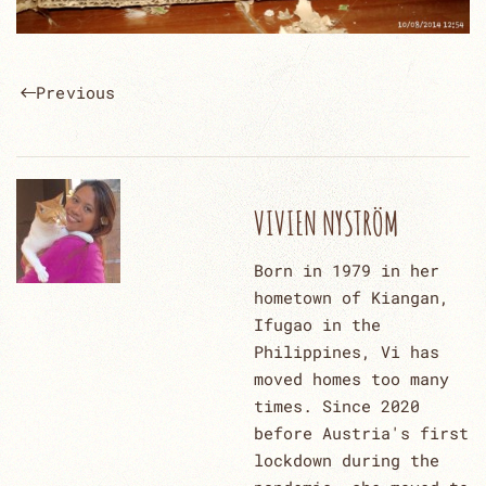
Previous
VIVIEN NYSTRÖM
Born in 1979 in her
hometown of Kiangan,
Ifugao in the
Philippines, Vi has
moved homes too many
times. Since 2020
before Austria's first
lockdown during the