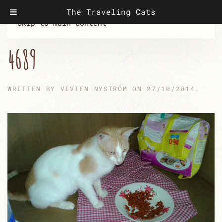
The Traveling Cats
Skip to main content
4689
WRITTEN BY
VIVIEN NYSTRÖM
ON
27/10/2014
.