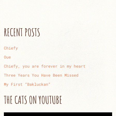
RECENT POSTS
Chiefy
Oue
Chiefy, you are forever in my heart
Three Years You Have Been Missed
My First “Bakluckan”
THE CATS ON YOUTUBE