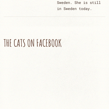
Sweden. She is still
in Sweden today.
THE CATS ON FACEBOOK