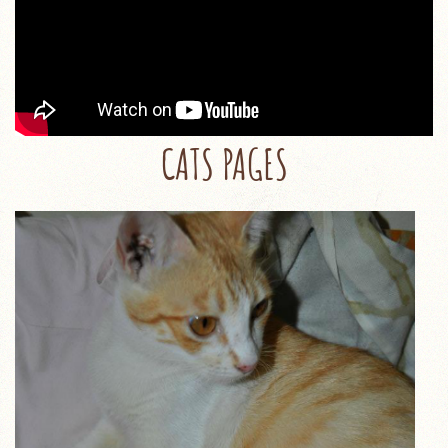
CATS PAGES