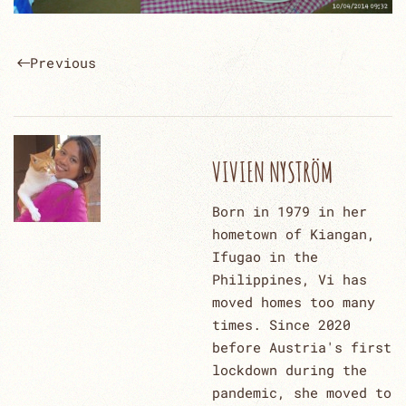
Previous
VIVIEN NYSTRÖM
Born in 1979 in her
hometown of Kiangan,
Ifugao in the
Philippines, Vi has
moved homes too many
times. Since 2020
before Austria's first
lockdown during the
pandemic, she moved to