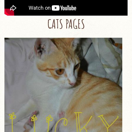
CATS PAGES