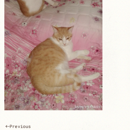
Previous