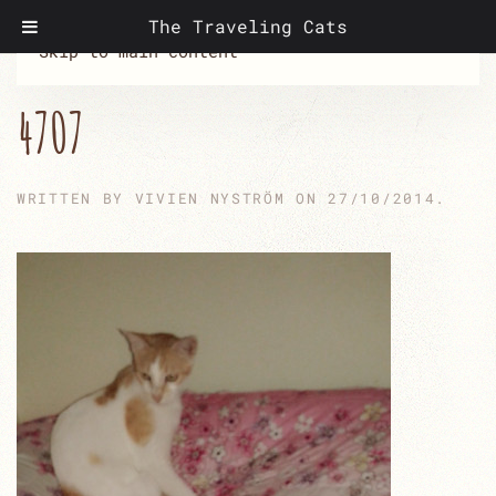
The Traveling Cats
Skip to main content
4707
WRITTEN BY
VIVIEN NYSTRÖM
ON
27/10/2014
.