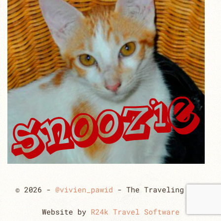
© 2026 -
@vivien_pawid
- The Traveling Cats
Website by
R24k Travel Software