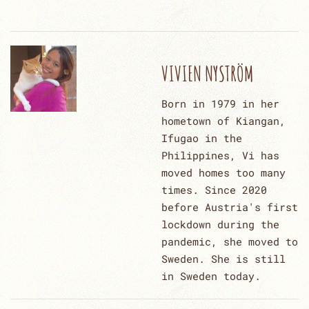
VIVIEN NYSTRÖM
Born in 1979 in her
hometown of Kiangan,
Ifugao in the
Philippines, Vi has
moved homes too many
times. Since 2020
before Austria's first
lockdown during the
pandemic, she moved to
Sweden. She is still
in Sweden today.