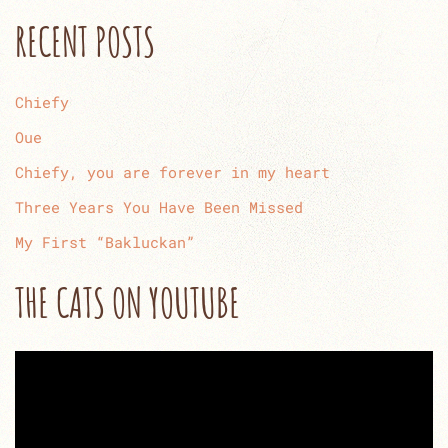
RECENT POSTS
Chiefy
Oue
Chiefy, you are forever in my heart
Three Years You Have Been Missed
My First “Bakluckan”
THE CATS ON YOUTUBE