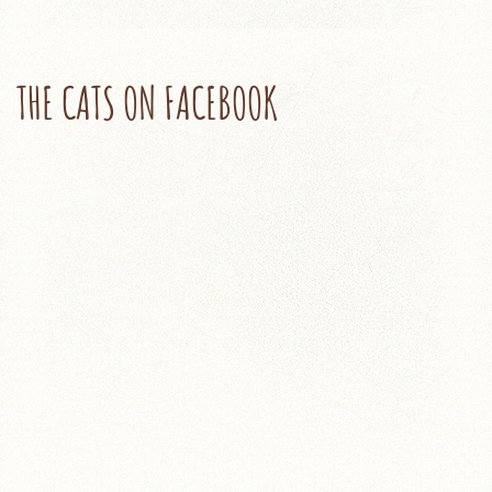
THE CATS ON FACEBOOK