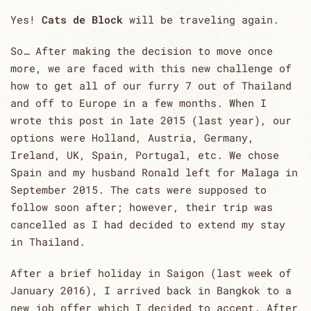
Yes!
Cats de Block
will be traveling again.
So… After making the decision to move once
more, we are faced with this new challenge of
how to get all of our furry 7 out of Thailand
and off to Europe in a few months. When I
wrote this post in late 2015 (last year), our
options were Holland, Austria, Germany,
Ireland, UK, Spain, Portugal, etc. We chose
Spain and my husband Ronald left for Malaga in
September 2015. The cats were supposed to
follow soon after; however, their trip was
cancelled as I had decided to extend my stay
in Thailand.
After a brief holiday in Saigon (last week of
January 2016), I arrived back in Bangkok to a
new job offer which I decided to accept. After