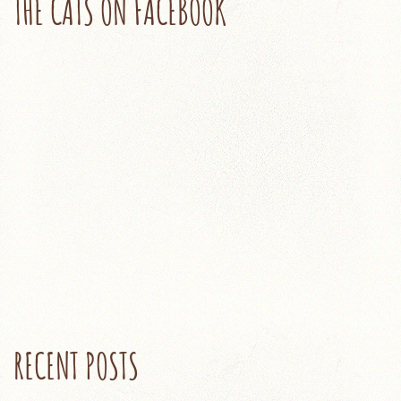
THE CATS ON FACEBOOK
RECENT POSTS