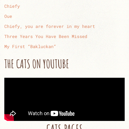
Chiefy
Oue
Chiefy, you are forever in my heart
Three Years You Have Been Missed
My First “Bakluckan”
THE CATS ON YOUTUBE
CATS PAGES