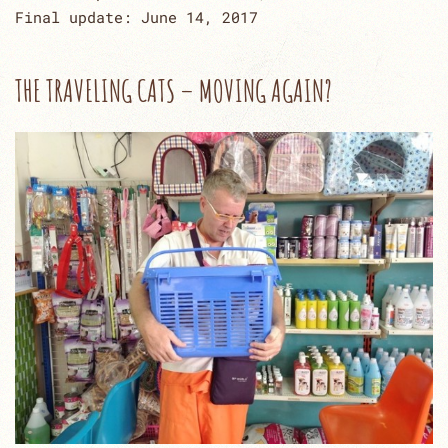
Final update: June 14, 2017
THE TRAVELING CATS – MOVING AGAIN?