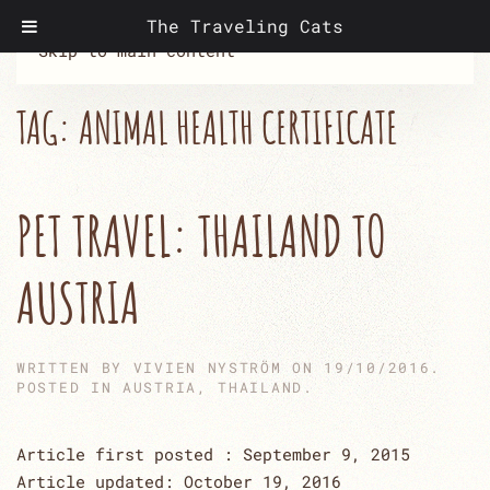
The Traveling Cats
Skip to main content
TAG:
ANIMAL HEALTH CERTIFICATE
PET TRAVEL: THAILAND TO
AUSTRIA
WRITTEN BY
VIVIEN NYSTRÖM
ON
19/10/2016
.
POSTED IN
AUSTRIA
,
THAILAND
.
Article first posted : September 9, 2015
Article updated: October 19, 2016