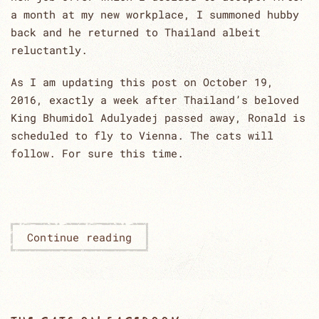
a month at my new workplace, I summoned hubby
back and he returned to Thailand albeit
reluctantly.
As I am updating this post on October 19,
2016, exactly a week after Thailand’s beloved
King Bhumidol Adulyadej passed away, Ronald is
scheduled to fly to Vienna. The cats will
follow. For sure this time.
Continue reading