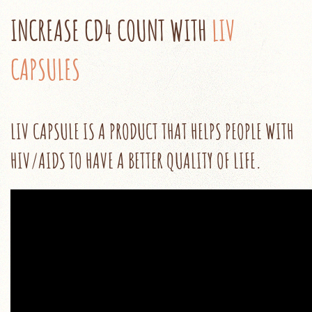
INCREASE CD4‬ COUNT WITH
LIV
CAPSULES
LIV CAPSULE IS A PRODUCT THAT HELPS PEOPLE WITH
HIV/AIDS TO HAVE A BETTER QUALITY OF LIFE.