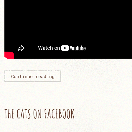
Continue reading
THE CATS ON FACEBOOK