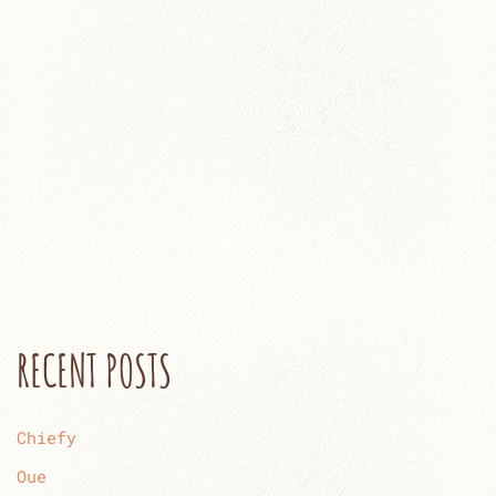
RECENT POSTS
Chiefy
Oue