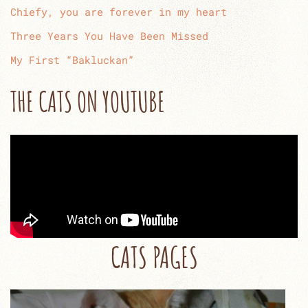
Chiefy, you are forever in my heart
Three Years You Have Been Missed
My First “Bakluckan”
THE CATS ON YOUTUBE
CATS PAGES