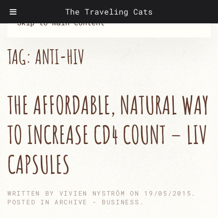
The Traveling Cats
Skip to main content
TAG:
ANTI-HIV
THE AFFORDABLE, NATURAL WAY
TO INCREASE CD4 COUNT – LIV
CAPSULES
WRITTEN BY
VIVIEN NYSTRÖM
ON
19/05/2015
.
POSTED IN
ARCHIVE - BUSINESS
.