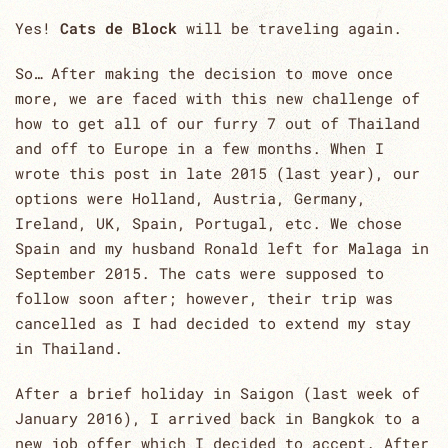
Yes!
Cats de Block
will be traveling again.
So… After making the decision to move once
more, we are faced with this new challenge of
how to get all of our furry 7 out of Thailand
and off to Europe in a few months. When I
wrote this post in late 2015 (last year), our
options were Holland, Austria, Germany,
Ireland, UK, Spain, Portugal, etc. We chose
Spain and my husband Ronald left for Malaga in
September 2015. The cats were supposed to
follow soon after; however, their trip was
cancelled as I had decided to extend my stay
in Thailand.
After a brief holiday in Saigon (last week of
January 2016), I arrived back in Bangkok to a
new job offer which I decided to accept. After