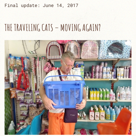
Final update: June 14, 2017
THE TRAVELING CATS – MOVING AGAIN?