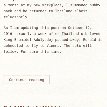
a month at my new workplace, I summoned hubby
back and he returned to Thailand albeit
reluctantly.
As I am updating this post on October 19,
2016, exactly a week after Thailand’s beloved
King Bhumidol Adulyadej passed away, Ronald is
scheduled to fly to Vienna. The cats will
follow. For sure this time.
Continue reading