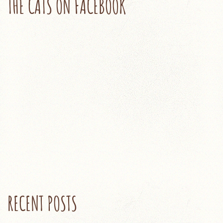
THE CATS ON FACEBOOK
RECENT POSTS