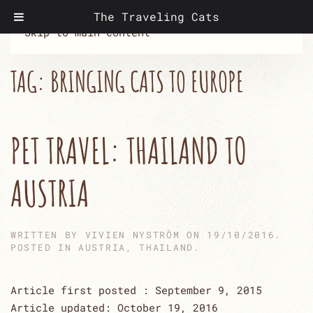
The Traveling Cats
Skip to main content
TAG:
BRINGING CATS TO EUROPE
PET TRAVEL: THAILAND TO
AUSTRIA
WRITTEN BY
VIVIEN NYSTRÖM
ON
19/10/2016
.
POSTED IN
AUSTRIA
,
THAILAND
.
Article first posted : September 9, 2015
Article updated: October 19, 2016