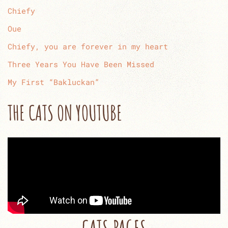
Chiefy
Oue
Chiefy, you are forever in my heart
Three Years You Have Been Missed
My First “Bakluckan”
THE CATS ON YOUTUBE
CATS PAGES