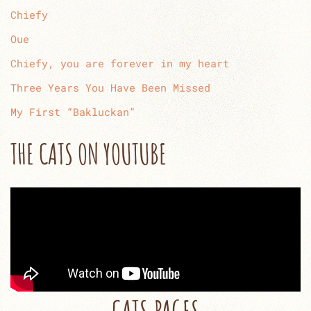
Chiefy
Oue
Chiefy, you are forever in my heart
Three Years You Have Been Missed
My First “Bakluckan”
THE CATS ON YOUTUBE
CATS PAGES