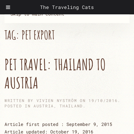
The Traveling Cats
Skip to main content
TAG:
PET EXPORT
PET TRAVEL: THAILAND TO
AUSTRIA
WRITTEN BY
VIVIEN NYSTRÖM
ON
19/10/2016
.
POSTED IN
AUSTRIA
,
THAILAND
.
Article first posted : September 9, 2015
Article updated: October 19, 2016