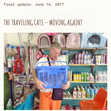
Final update: June 14, 2017
THE TRAVELING CATS – MOVING AGAIN?