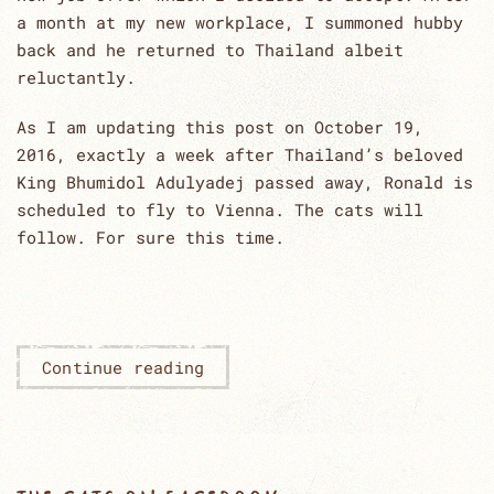
a month at my new workplace, I summoned hubby
back and he returned to Thailand albeit
reluctantly.
As I am updating this post on October 19,
2016, exactly a week after Thailand’s beloved
King Bhumidol Adulyadej passed away, Ronald is
scheduled to fly to Vienna. The cats will
follow. For sure this time.
Continue reading