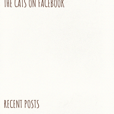
THE CATS ON FACEBOOK
RECENT POSTS