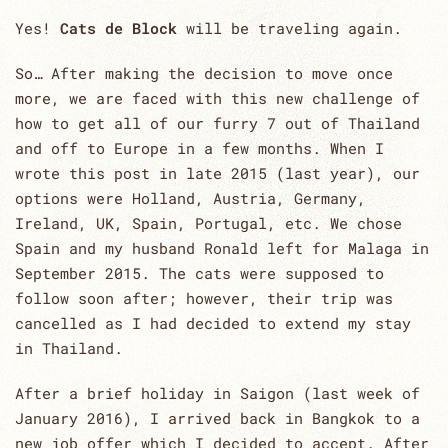
Yes!
Cats de Block
will be traveling again.
So… After making the decision to move once
more, we are faced with this new challenge of
how to get all of our furry 7 out of Thailand
and off to Europe in a few months. When I
wrote this post in late 2015 (last year), our
options were Holland, Austria, Germany,
Ireland, UK, Spain, Portugal, etc. We chose
Spain and my husband Ronald left for Malaga in
September 2015. The cats were supposed to
follow soon after; however, their trip was
cancelled as I had decided to extend my stay
in Thailand.
After a brief holiday in Saigon (last week of
January 2016), I arrived back in Bangkok to a
new job offer which I decided to accept. After