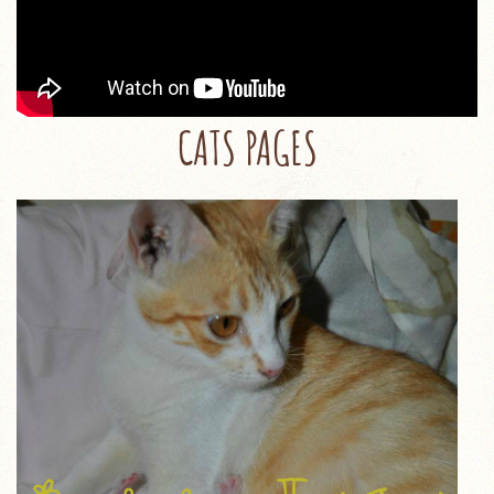
CATS PAGES