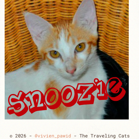
© 2026 -
@vivien_pawid
- The Traveling Cats