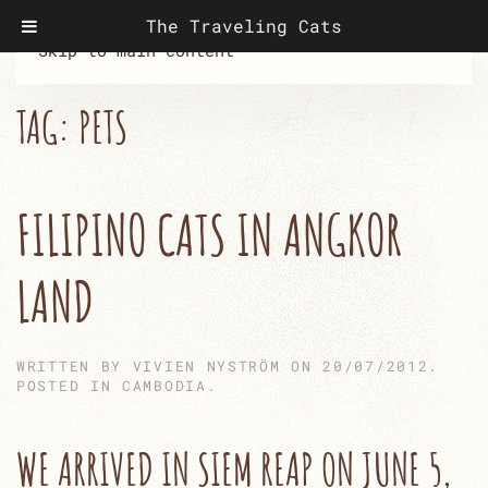
The Traveling Cats
Skip to main content
TAG:
PETS
FILIPINO CATS IN ANGKOR
LAND
WRITTEN BY
VIVIEN NYSTRÖM
ON
20/07/2012
.
POSTED IN
CAMBODIA
.
WE ARRIVED IN SIEM REAP ON JUNE 5,