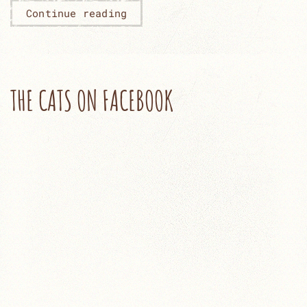
Continue reading
THE CATS ON FACEBOOK