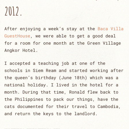
2012.
After enjoying a week’s stay at the
Baca Villa
GuestHouse
, we were able to get a good deal
for a room for one month at the Green Village
Angkor Hotel.
I accepted a teaching job at one of the
schools in Siem Ream and started working after
the queen’s birthday (June 18th) which was a
national holiday. I lived in the hotel for a
month. During that time, Ronald flew back to
the Philippines to pack our things, have the
cats documented for their travel to Cambodia,
and return the keys to the landlord.