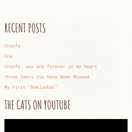
RECENT POSTS
Chiefy
Oue
Chiefy, you are forever in my heart
Three Years You Have Been Missed
My First “Bakluckan”
THE CATS ON YOUTUBE