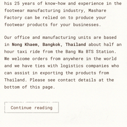
his 25 years of know-how and experience in the
footwear manufacturing industry, Mashare
Factory can be relied on to produce your
footwear products for your businesses.
Our office and manufacturing units are based
in
Nong Khaem, Bangkok, Thailand
about half an
hour taxi ride from the Bang Wa BTS Station.
We welcome orders from anywhere in the world
and we have ties with logistics companies who
can assist in exporting the products from
Thailand. Please see contact details at the
bottom of this page.
Continue reading