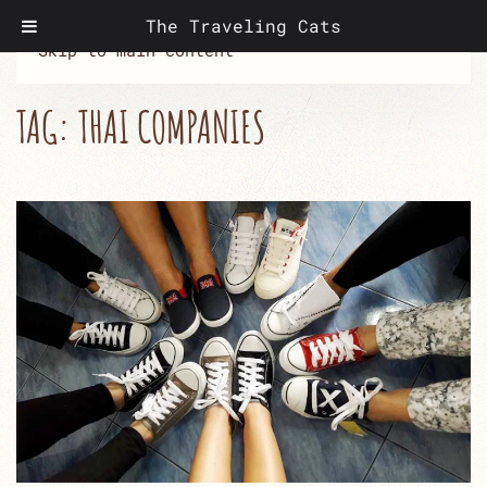
The Traveling Cats
Skip to main content
TAG:
THAI COMPANIES