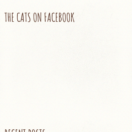
THE CATS ON FACEBOOK