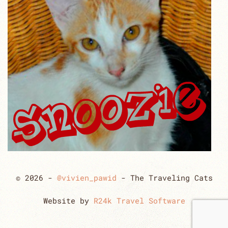
© 2026 -
@vivien_pawid
- The Traveling Cats
Website by
R24k Travel Software