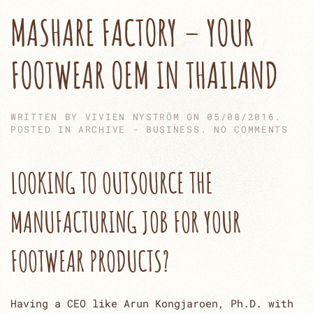
MASHARE FACTORY – YOUR
FOOTWEAR OEM IN THAILAND
WRITTEN BY
VIVIEN NYSTRÖM
ON
05/08/2016
.
ON
POSTED IN
ARCHIVE - BUSINESS
.
NO COMMENTS
MAS
FAC
–
LOOKING TO OUTSOURCE THE
YOU
FOO
OEM
MANUFACTURING JOB FOR YOUR
IN
THA
FOOTWEAR PRODUCTS?
Having a CEO like Arun Kongjaroen, Ph.D. with