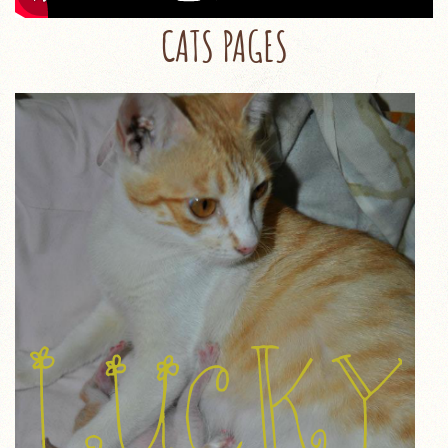
CATS PAGES