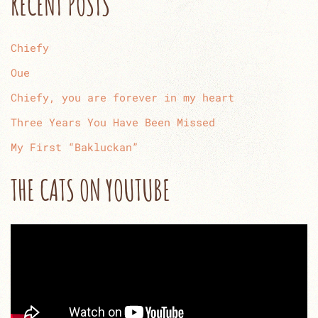
RECENT POSTS
Chiefy
Oue
Chiefy, you are forever in my heart
Three Years You Have Been Missed
My First “Bakluckan”
THE CATS ON YOUTUBE