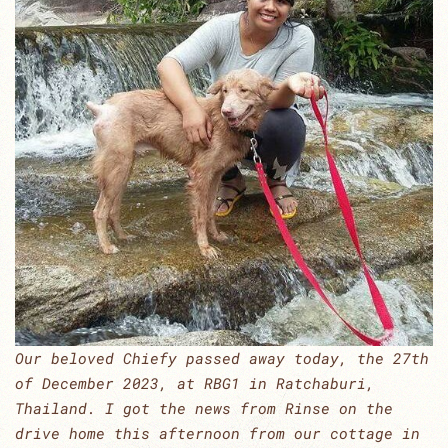
Our beloved Chiefy passed away today, the 27th
of December 2023, at RBG1 in Ratchaburi,
Thailand. I got the news from Rinse on the
drive home this afternoon from our cottage in