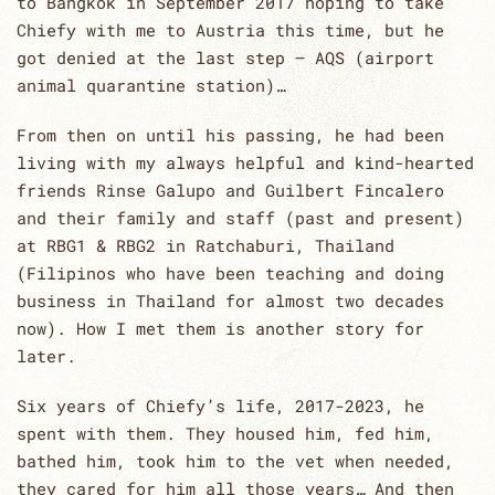
to Bangkok in September 2017 hoping to take
Chiefy with me to Austria this time, but he
got denied at the last step – AQS (airport
animal quarantine station)…
From then on until his passing, he had been
living with my always helpful and kind-hearted
friends Rinse Galupo and Guilbert Fincalero
and their family and staff (past and present)
at RBG1 & RBG2 in Ratchaburi, Thailand
(Filipinos who have been teaching and doing
business in Thailand for almost two decades
now). How I met them is another story for
later.
Six years of Chiefy’s life, 2017-2023, he
spent with them. They housed him, fed him,
bathed him, took him to the vet when needed,
they cared for him all those years… And then