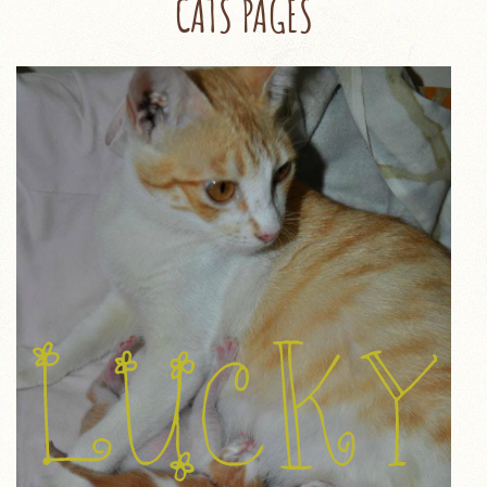
CATS PAGES