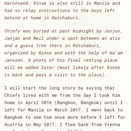
Härnösand. Rinse is also still in Manila and
had to relay instructions to the boys left
behind at home in Ratchaburi.
Chiefy was buried at past midnight by Junjun,
Janjan and Neil under a spot between an atis
and a guava tree there in Ratchaburi,
organized by Rinse and with the help of ma’am
Janssen. A photo of his final resting place
will be added later (most likely after Rinse
is back and pays a visit to the place).
I will start the long story by saying that
Chiefy lived with me from the day I took him
home in April 2016 (Bangbon, Bangkok) until I
left for Manila in March 2017. I went back to
Bangkok to see him once more before I left for
Austria in May 2017. I flew back from Vienna