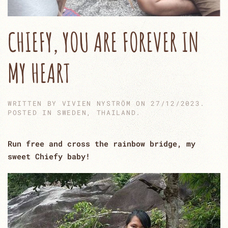
CHIEFY, YOU ARE FOREVER IN
MY HEART
WRITTEN BY
VIVIEN NYSTRÖM
ON
27/12/2023
.
POSTED IN
SWEDEN
,
THAILAND
.
Run free and cross the rainbow bridge, my
sweet Chiefy baby!