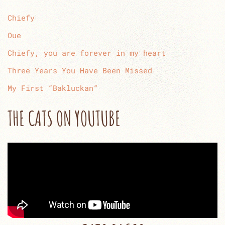
Chiefy
Oue
Chiefy, you are forever in my heart
Three Years You Have Been Missed
My First “Bakluckan”
THE CATS ON YOUTUBE