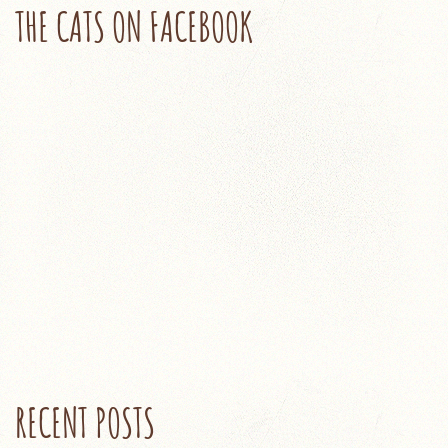
THE CATS ON FACEBOOK
RECENT POSTS