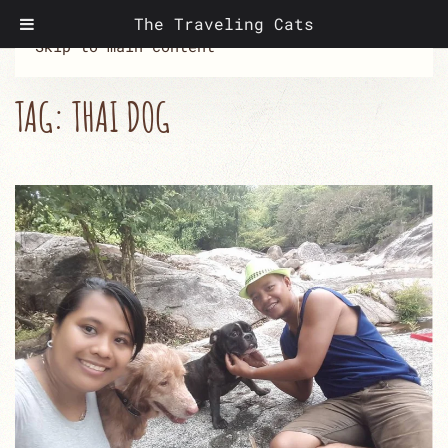
The Traveling Cats
Skip to main content
TAG:
THAI DOG