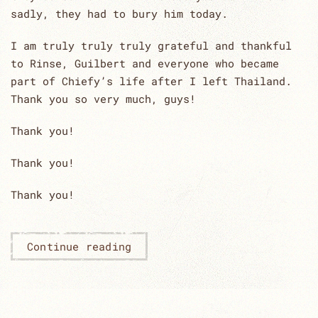
sadly, they had to bury him today.
I am truly truly truly grateful and thankful
to Rinse, Guilbert and everyone who became
part of Chiefy’s life after I left Thailand.
Thank you so very much, guys!
Thank you!
Thank you!
Thank you!
Continue reading