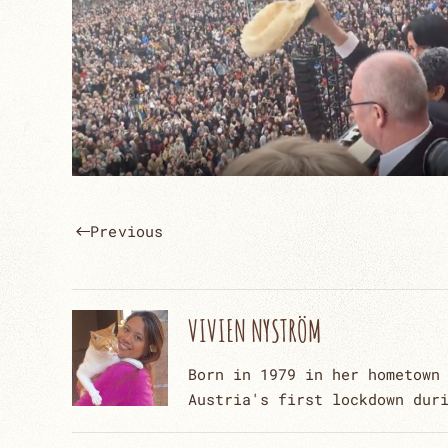
Previous
VIVIEN NYSTRÖM
Born in 1979 in her hometown
Austria's first lockdown dur