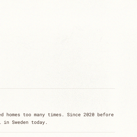
ed homes too many times. Since 2020 before
l in Sweden today.