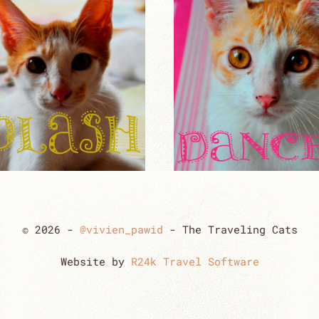
© 2026 -
@vivien_pawid
- The Traveling Cats
Website by
R24k Travel Software