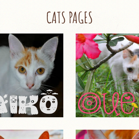
CATS PAGES