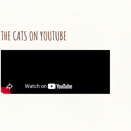
THE CATS ON YOUTUBE