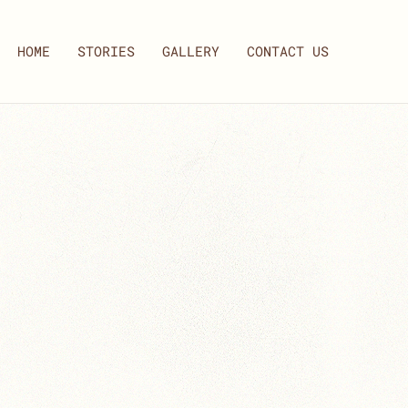
HOME
STORIES
GALLERY
CONTACT US