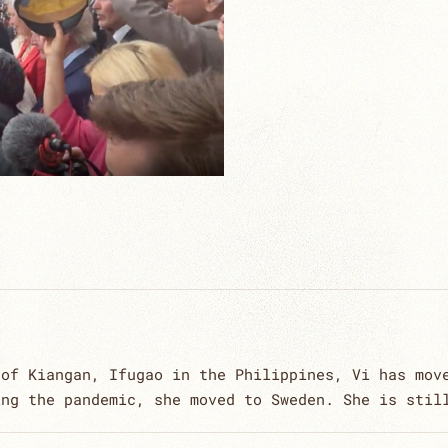
 of Kiangan, Ifugao in the Philippines, Vi has mov
ing the pandemic, she moved to Sweden. She is stil