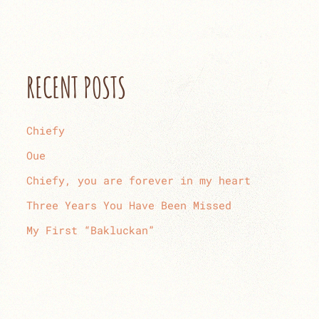
RECENT POSTS
Chiefy
Oue
Chiefy, you are forever in my heart
Three Years You Have Been Missed
My First “Bakluckan”