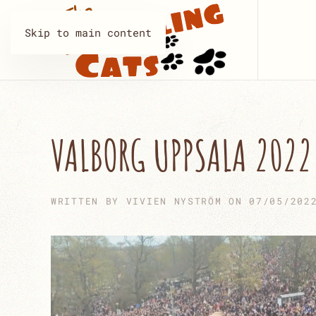
Skip to main content
VALBORG UPPSALA 2022
WRITTEN BY
VIVIEN NYSTRÖM
ON
07/05/202