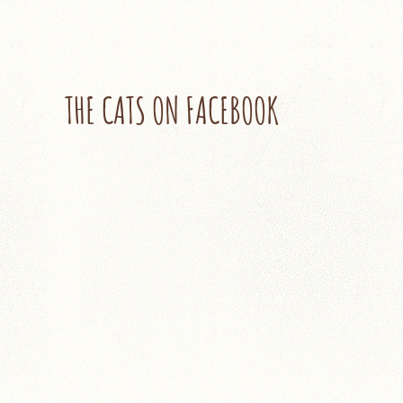
THE CATS ON FACEBOOK