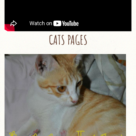
CATS PAGES