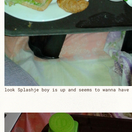
look Splashje boy is up and seems to wanna have 