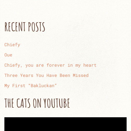
RECENT POSTS
Chiefy
Oue
Chiefy, you are forever in my heart
Three Years You Have Been Missed
My First “Bakluckan”
THE CATS ON YOUTUBE