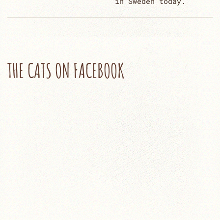
in Sweden today.
THE CATS ON FACEBOOK