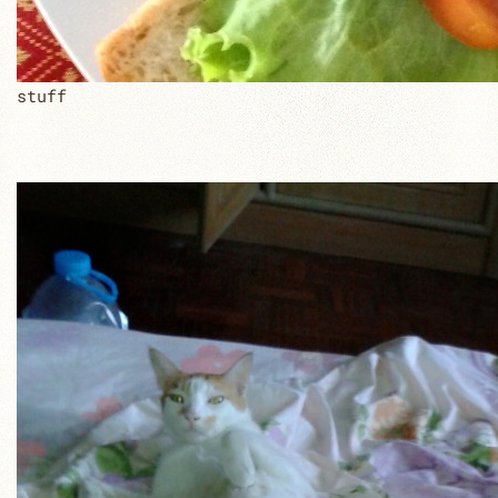
stuff