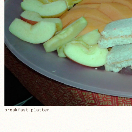
breakfast platter