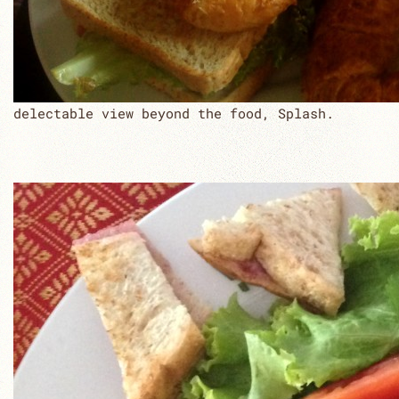
delectable view beyond the food, Splash.