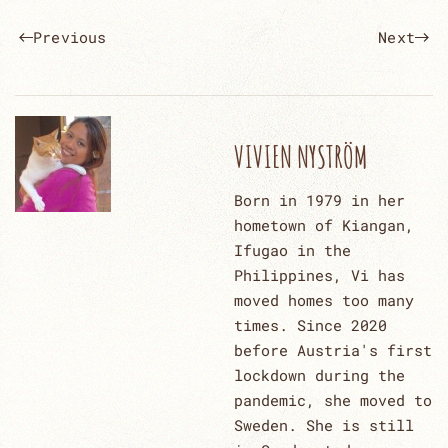
Previous
Next
VIVIEN NYSTRÖM
Born in 1979 in her
hometown of Kiangan,
Ifugao in the
Philippines, Vi has
moved homes too many
times. Since 2020
before Austria's first
lockdown during the
pandemic, she moved to
Sweden. She is still