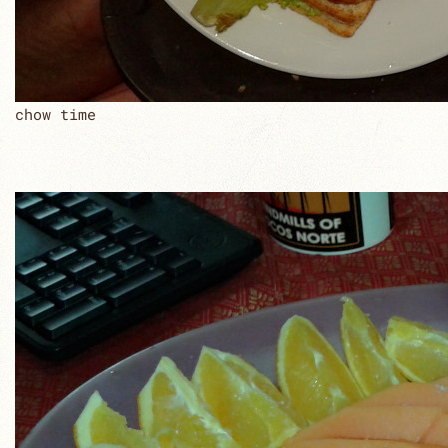
chow time