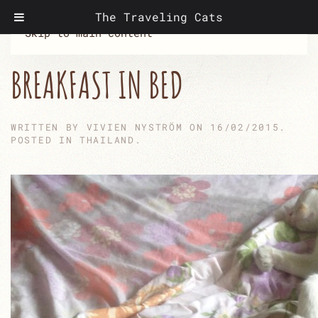
The Traveling Cats
Skip to main content
BREAKFAST IN BED
WRITTEN BY
VIVIEN NYSTRÖM
ON
16/02/2015
.
POSTED IN
THAILAND
.