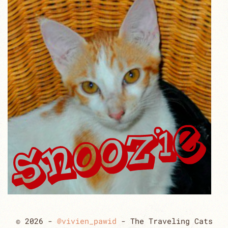
© 2026 -
@vivien_pawid
- The Traveling Cats