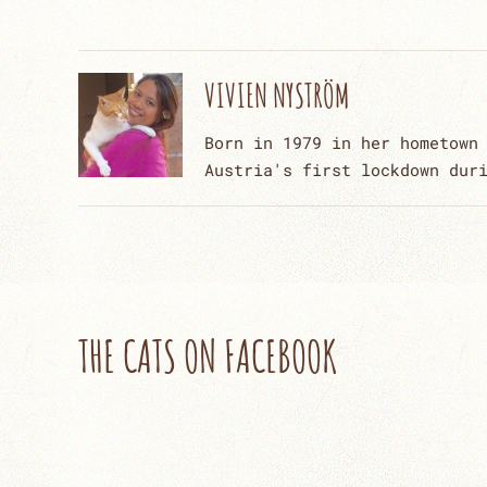
VIVIEN NYSTRÖM
Born in 1979 in her hometown
Austria's first lockdown dur
THE CATS ON FACEBOOK