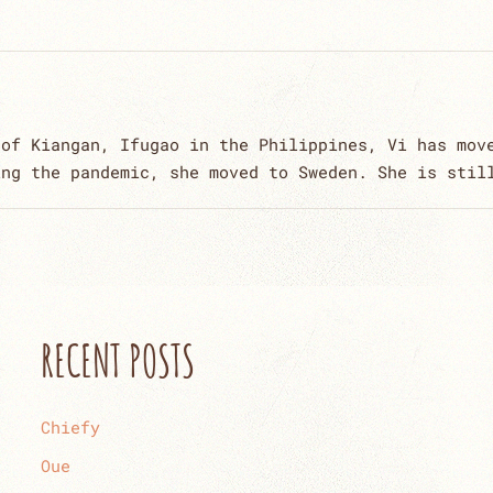
 of Kiangan, Ifugao in the Philippines, Vi has mov
ing the pandemic, she moved to Sweden. She is stil
RECENT POSTS
Chiefy
Oue