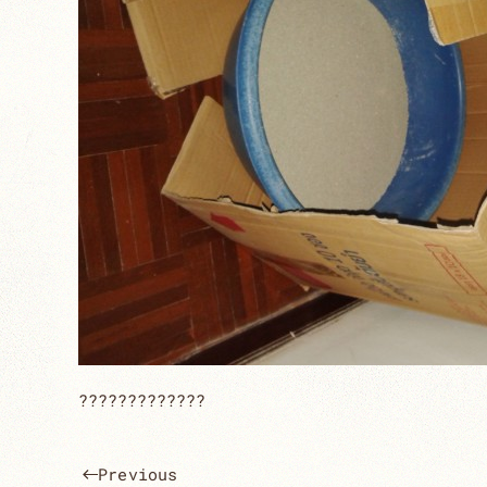
?????????????
Previous