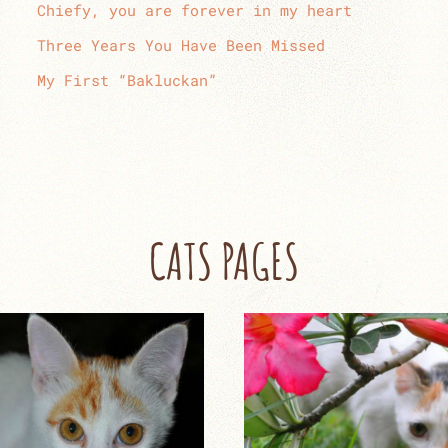
Chiefy, you are forever in my heart
Three Years You Have Been Missed
My First “Bakluckan”
CATS PAGES