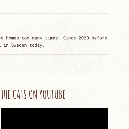
ed homes too many times. Since 2020 before
l in Sweden today.
THE CATS ON YOUTUBE