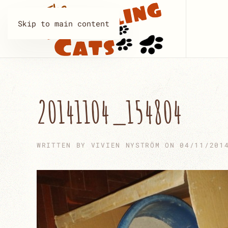
Skip to main content
20141104_154804
WRITTEN BY
VIVIEN NYSTRÖM
ON
04/11/201