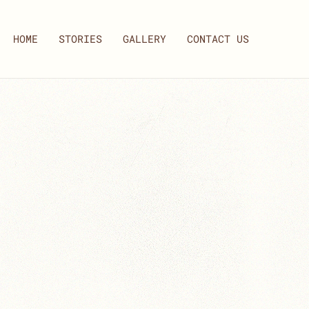
HOME
STORIES
GALLERY
CONTACT US