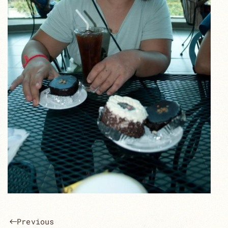
Previous