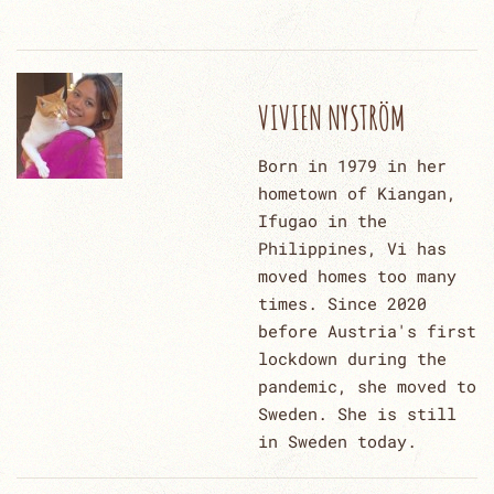
VIVIEN NYSTRÖM
Born in 1979 in her
hometown of Kiangan,
Ifugao in the
Philippines, Vi has
moved homes too many
times. Since 2020
before Austria's first
lockdown during the
pandemic, she moved to
Sweden. She is still
in Sweden today.