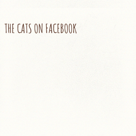
THE CATS ON FACEBOOK