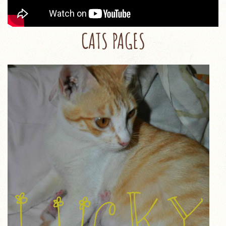
CATS PAGES