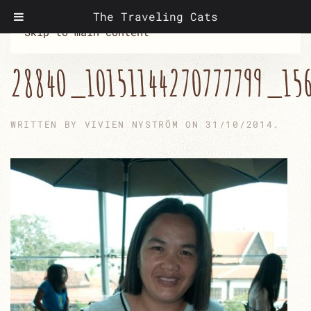
The Traveling Cats
Skip to main content
28840_10151144270777799_15
WRITTEN BY
VIVIEN NYSTRÖM
ON
31/10/2014
.