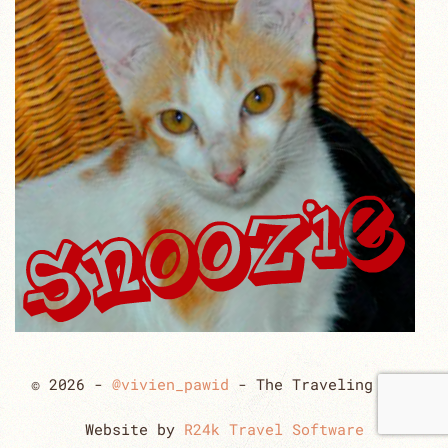
© 2026 -
@vivien_pawid
- The Traveling Cats
Website by
R24k Travel Software