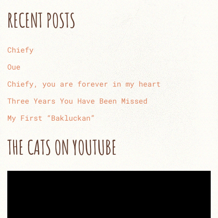
RECENT POSTS
Chiefy
Oue
Chiefy, you are forever in my heart
Three Years You Have Been Missed
My First “Bakluckan”
THE CATS ON YOUTUBE