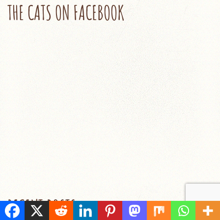
THE CATS ON FACEBOOK
RECENT POSTS