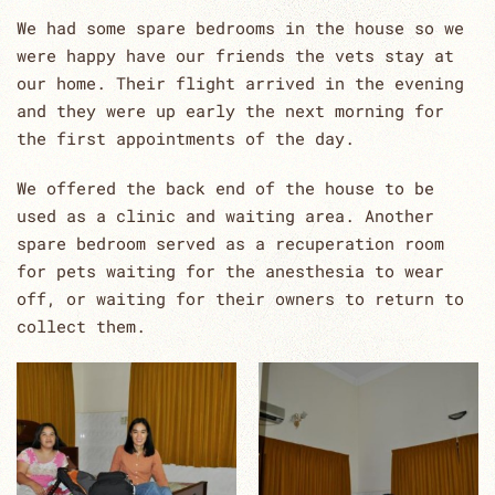
We had some spare bedrooms in the house so we
were happy have our friends the vets stay at
our home. Their flight arrived in the evening
and they were up early the next morning for
the first appointments of the day.
We offered the back end of the house to be
used as a clinic and waiting area. Another
spare bedroom served as a recuperation room
for pets waiting for the anesthesia to wear
off, or waiting for their owners to return to
collect them.