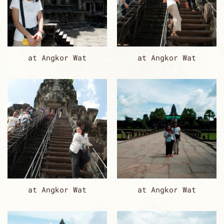
at Angkor Wat
at Angkor Wat
at Angkor Wat
at Angkor Wat