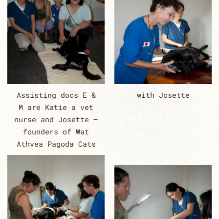
Assisting docs E &
with Josette
M are Katie a vet
nurse and Josette –
founders of Wat
Athvea Pagoda Cats