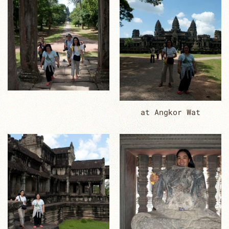
at Angkor Wat