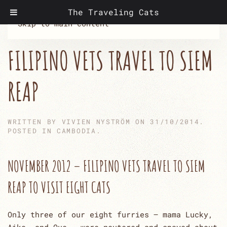
The Traveling Cats
Skip to main content
FILIPINO VETS TRAVEL TO SIEM
REAP
WRITTEN BY
VIVIEN NYSTRÖM
ON
31/10/2014
.
POSTED IN
CAMBODIA
.
NOVEMBER 2012 – FILIPINO VETS TRAVEL TO SIEM
REAP TO VISIT EIGHT CATS
Only three of our eight furries – mama Lucky,