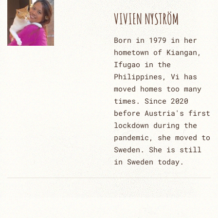
VIVIEN NYSTRÖM
Born in 1979 in her
hometown of Kiangan,
Ifugao in the
Philippines, Vi has
moved homes too many
times. Since 2020
before Austria's first
lockdown during the
pandemic, she moved to
Sweden. She is still
in Sweden today.