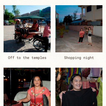
Off to the temples
Shopping night