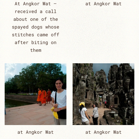
At Angkor Wat –
at Angkor Wat
received a call
about one of the
spayed dogs whose
stitches came off
after biting on
them
at Angkor Wat
at Angkor Wat