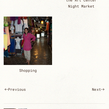
the Art Center
Night Market
Shopping
Previous
Next