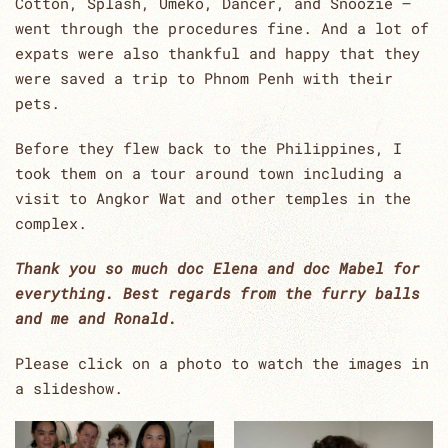
Cotton, Splash, Umeko, Dancer, and Snoozie –
went through the procedures fine. And a lot of
expats were also thankful and happy that they
were saved a trip to Phnom Penh with their
pets.
Before they flew back to the Philippines, I
took them on a tour around town including a
visit to Angkor Wat and other temples in the
complex.
Thank you so much doc Elena and doc Mabel for
everything. Best regards from the furry balls
and me and Ronald.
Please click on a photo to watch the images in
a slideshow.