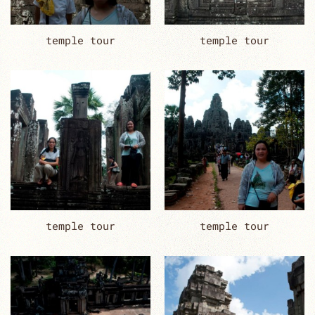
temple tour
temple tour
temple tour
temple tour