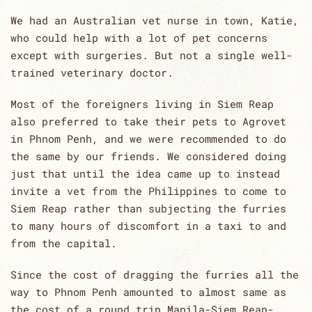
We had an Australian vet nurse in town, Katie,
who could help with a lot of pet concerns
except with surgeries. But not a single well-
trained veterinary doctor.
Most of the foreigners living in Siem Reap
also preferred to take their pets to Agrovet
in Phnom Penh, and we were recommended to do
the same by our friends. We considered doing
just that until the idea came up to instead
invite a vet from the Philippines to come to
Siem Reap rather than subjecting the furries
to many hours of discomfort in a taxi to and
from the capital.
Since the cost of dragging the furries all the
way to Phnom Penh amounted to almost same as
the cost of a round trip Manila-Siem Reap-