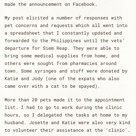
made the announcement on Facebook.
My post elicited a number of responses with
pet concerns and requests which all went into
a spreadsheet that I constantly updated and
forwarded to the Philippines until the vets’
departure for Siem Reap. They were able to
bring some medical supplies from home, and
others were sought from pharmacies around
town. Some syringes and stuff were donated by
Katie and Jody (one of the expats who also
came over with a cat to be spayed).
More than 20 pets made it to the appointment
list. I had to go to work during the clinic
hours, so I delegated the tasks at home to my
husband. Josette and Katie were also very kind
to volunteer their assistance at the ‘clinic’.