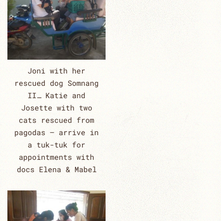
Joni with her
rescued dog Somnang
II… Katie and
Josette with two
cats rescued from
pagodas – arrive in
a tuk-tuk for
appointments with
docs Elena & Mabel