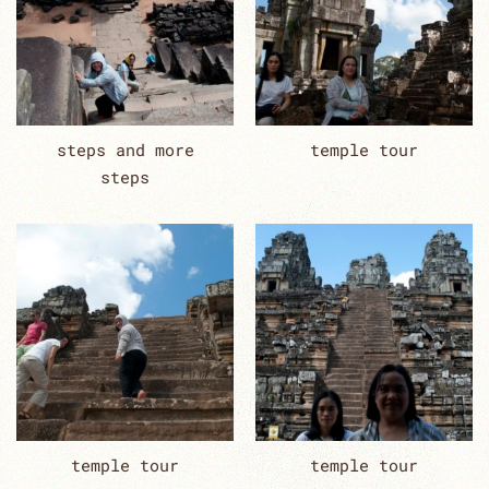
steps and more
temple tour
steps
temple tour
temple tour