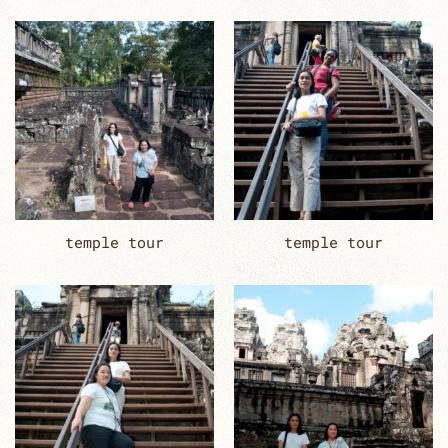
temple tour
temple tour