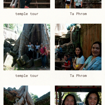
temple tour
Ta Phrom
temple tour
Ta Phrom