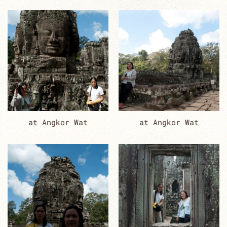
at Angkor Wat
at Angkor Wat