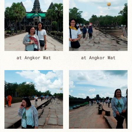
at Angkor Wat
at Angkor Wat