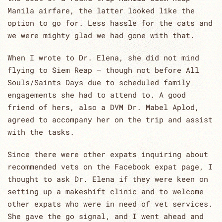
Manila airfare, the latter looked like the
option to go for. Less hassle for the cats and
we were mighty glad we had gone with that.
When I wrote to Dr. Elena, she did not mind
flying to Siem Reap – though not before All
Souls/Saints Days due to scheduled family
engagements she had to attend to. A good
friend of hers, also a DVM Dr. Mabel Aplod,
agreed to accompany her on the trip and assist
with the tasks.
Since there were other expats inquiring about
recommended vets on the Facebook expat page, I
thought to ask Dr. Elena if they were keen on
setting up a makeshift clinic and to welcome
other expats who were in need of vet services.
She gave the go signal, and I went ahead and