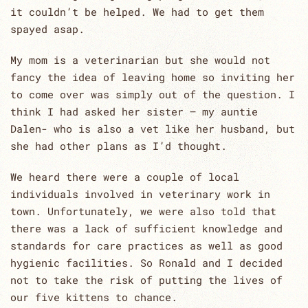
it couldn’t be helped. We had to get them
spayed asap.
My mom is a veterinarian but she would not
fancy the idea of leaving home so inviting her
to come over was simply out of the question. I
think I had asked her sister – my auntie
Dalen- who is also a vet like her husband, but
she had other plans as I’d thought.
We heard there were a couple of local
individuals involved in veterinary work in
town. Unfortunately, we were also told that
there was a lack of sufficient knowledge and
standards for care practices as well as good
hygienic facilities. So Ronald and I decided
not to take the risk of putting the lives of
our five kittens to chance.