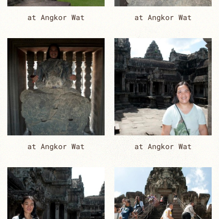
at Angkor Wat
at Angkor Wat
at Angkor Wat
at Angkor Wat