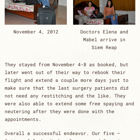
November 4, 2012
Doctors Elena and
Mabel arrive in
Siem Reap
They stayed from November 4-8 as booked, but
later went out of their way to rebook their
flight and extend a couple more days just to
make sure that the last surgery patients did
not need any restitching and the like. They
were also able to extend some free spaying and
neutering after they were done with the
appointments.
Overall a successful endeavor. Our five –