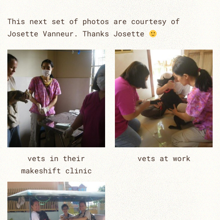
This next set of photos are courtesy of
Josette Vanneur. Thanks Josette
vets in their
vets at work
makeshift clinic