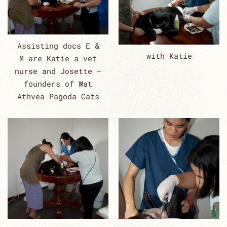
Assisting docs E &
with Katie
M are Katie a vet
nurse and Josette –
founders of Wat
Athvea Pagoda Cats