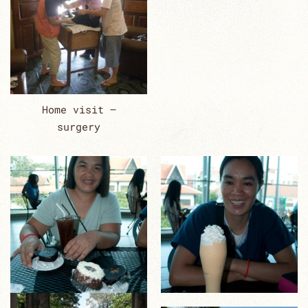
Home visit –
surgery