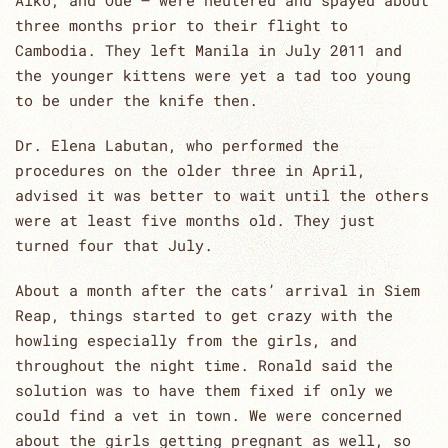
Aiko, and Oue – were neutered and spayed about
three months prior to their flight to
Cambodia. They left Manila in July 2011 and
the younger kittens were yet a tad too young
to be under the knife then.
Dr. Elena Labutan, who performed the
procedures on the older three in April,
advised it was better to wait until the others
were at least five months old. They just
turned four that July.
About a month after the cats’ arrival in Siem
Reap, things started to get crazy with the
howling especially from the girls, and
throughout the night time. Ronald said the
solution was to have them fixed if only we
could find a vet in town. We were concerned
about the girls getting pregnant as well, so