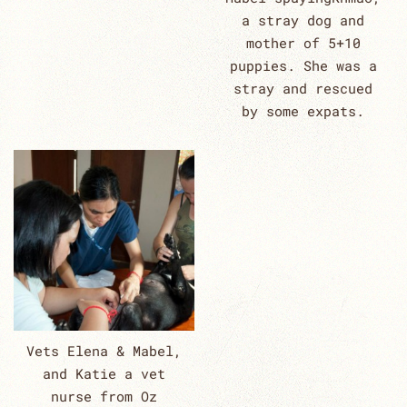
a stray dog and
mother of 5+10
puppies. She was a
stray and rescued
by some expats.
Vets Elena & Mabel,
and Katie a vet
nurse from Oz