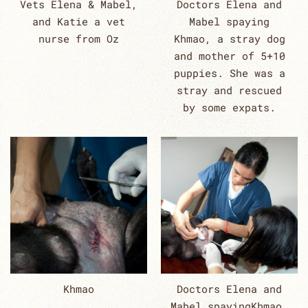
Vets Elena & Mabel,
Doctors Elena and
and Katie a vet
Mabel spaying
nurse from Oz
Khmao, a stray dog
and mother of 5+10
puppies. She was a
stray and rescued
by some expats.
Khmao
Doctors Elena and
Mabel spayingKhmao,