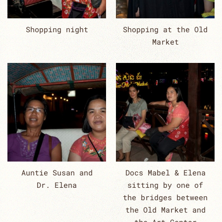
Shopping night
Shopping at the Old
Market
Auntie Susan and
Docs Mabel & Elena
Dr. Elena
sitting by one of
the bridges between
the Old Market and