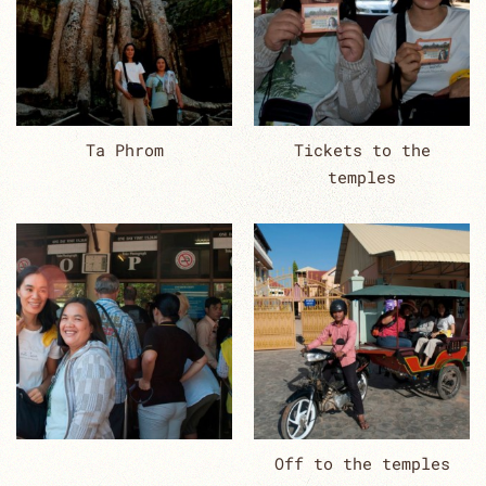
Ta Phrom
Tickets to the
temples
Off to the temples