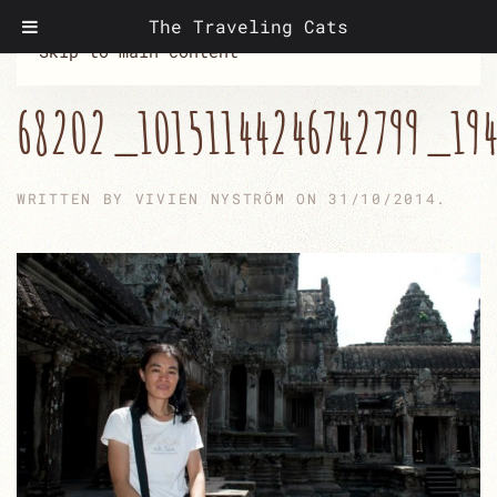
The Traveling Cats
Skip to main content
68202_10151144246742799_19
WRITTEN BY
VIVIEN NYSTRÖM
ON
31/10/2014
.