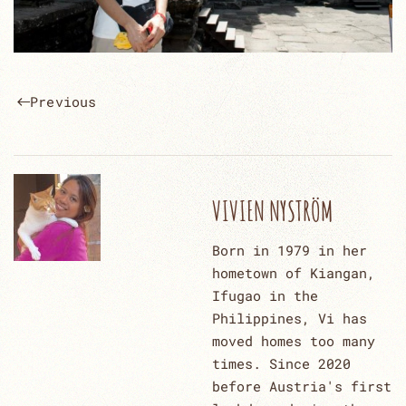
Previous
VIVIEN NYSTRÖM
Born in 1979 in her
hometown of Kiangan,
Ifugao in the
Philippines, Vi has
moved homes too many
times. Since 2020
before Austria's first