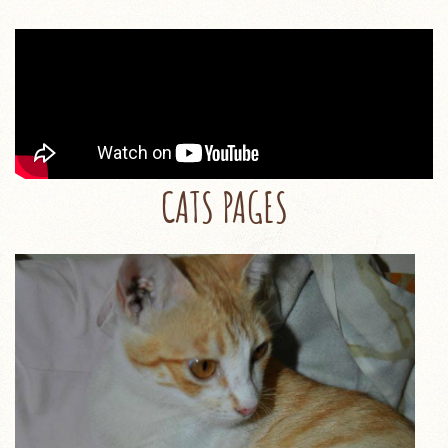
CATS PAGES