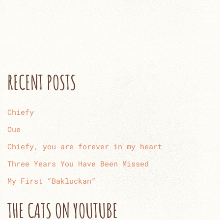
RECENT POSTS
Chiefy
Oue
Chiefy, you are forever in my heart
Three Years You Have Been Missed
My First “Bakluckan”
THE CATS ON YOUTUBE