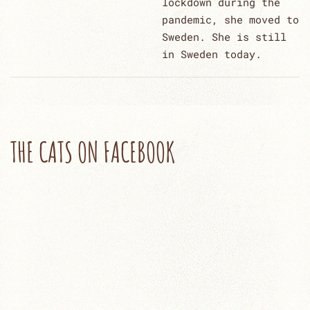
lockdown during the
pandemic, she moved to
Sweden. She is still
in Sweden today.
THE CATS ON FACEBOOK