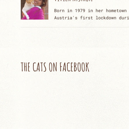
Born in 1979 in her hometown
Austria's first lockdown dur
THE CATS ON FACEBOOK