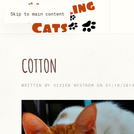
Skip to main content
COTTON
WRITTEN BY
VIVIEN NYSTRÖM
ON
31/10/201