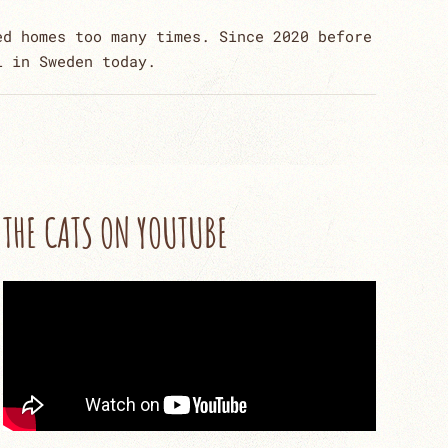
ed homes too many times. Since 2020 before
l in Sweden today.
THE CATS ON YOUTUBE