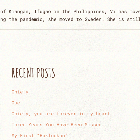
 of Kiangan, Ifugao in the Philippines, Vi has mov
ing the pandemic, she moved to Sweden. She is stil
RECENT POSTS
Chiefy
Oue
Chiefy, you are forever in my heart
Three Years You Have Been Missed
My First “Bakluckan”