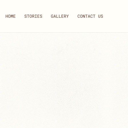
HOME
STORIES
GALLERY
CONTACT US