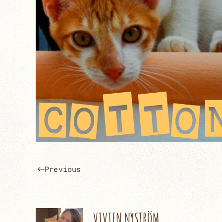
Previous
VIVIEN NYSTRÖM