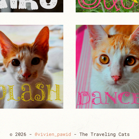
© 2026 -
@vivien_pawid
- The Traveling Cats