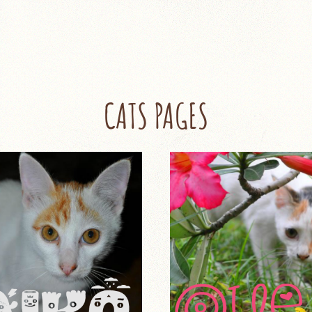
CATS PAGES