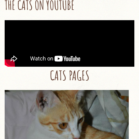
THE CATS ON YOUTUBE
CATS PAGES