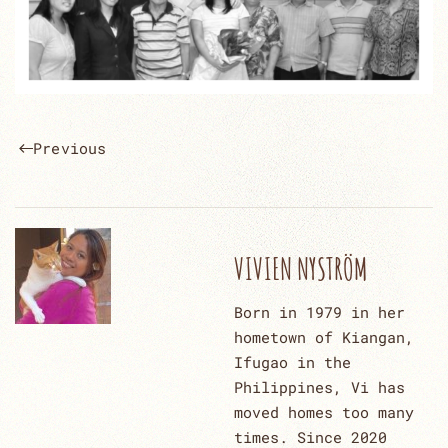
Previous
VIVIEN NYSTRÖM
Born in 1979 in her
hometown of Kiangan,
Ifugao in the
Philippines, Vi has
moved homes too many
times. Since 2020