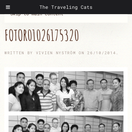
The Traveling Cats
Skip to main content
FOTOR01026175320
WRITTEN BY
VIVIEN NYSTRÖM
ON
26/10/2014
.