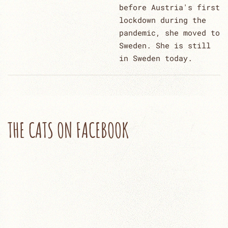
before Austria's first
lockdown during the
pandemic, she moved to
Sweden. She is still
in Sweden today.
THE CATS ON FACEBOOK