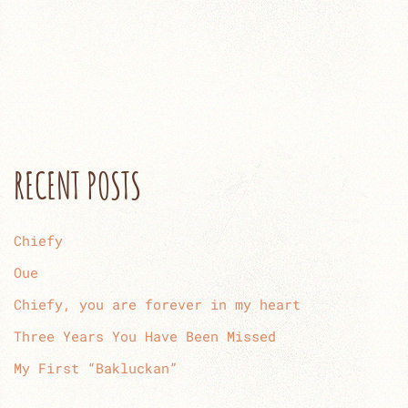
RECENT POSTS
Chiefy
Oue
Chiefy, you are forever in my heart
Three Years You Have Been Missed
My First “Bakluckan”