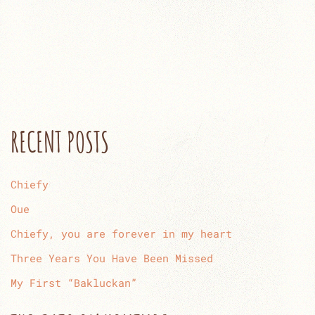
RECENT POSTS
Chiefy
Oue
Chiefy, you are forever in my heart
Three Years You Have Been Missed
My First “Bakluckan”