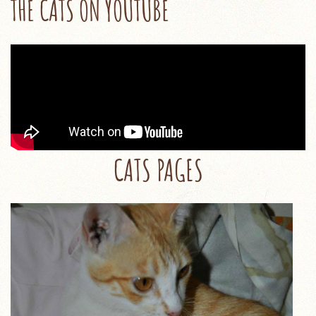
THE CATS ON YOUTUBE
CATS PAGES