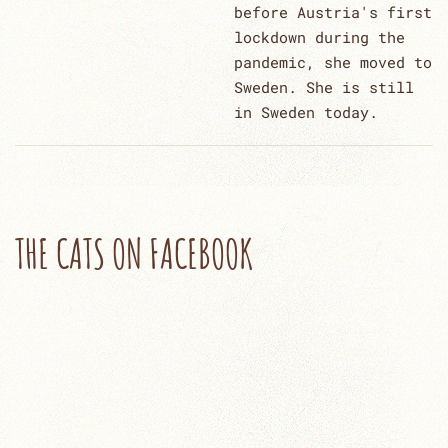
before Austria's first
lockdown during the
pandemic, she moved to
Sweden. She is still
in Sweden today.
THE CATS ON FACEBOOK