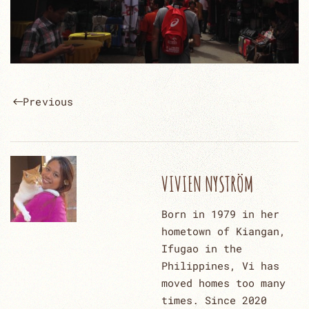
Previous
VIVIEN NYSTRÖM
Born in 1979 in her
hometown of Kiangan,
Ifugao in the
Philippines, Vi has
moved homes too many
times. Since 2020