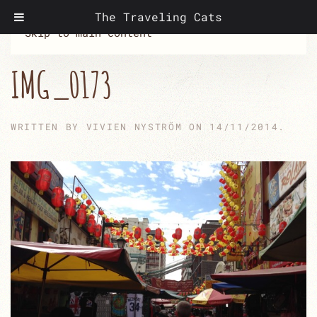
The Traveling Cats
Skip to main content
IMG_0173
WRITTEN BY
VIVIEN NYSTRÖM
ON
14/11/2014
.