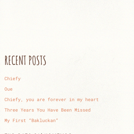
RECENT POSTS
Chiefy
Oue
Chiefy, you are forever in my heart
Three Years You Have Been Missed
My First “Bakluckan”