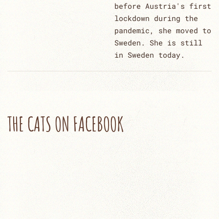
before Austria's first
lockdown during the
pandemic, she moved to
Sweden. She is still
in Sweden today.
THE CATS ON FACEBOOK