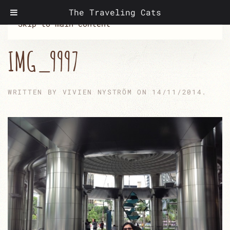
The Traveling Cats
Skip to main content
IMG_9997
WRITTEN BY
VIVIEN NYSTRÖM
ON
14/11/2014
.