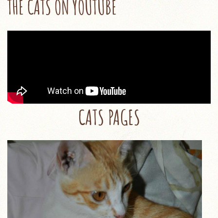
THE CATS ON YOUTUBE
CATS PAGES