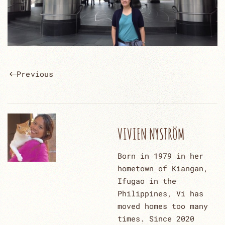
Previous
VIVIEN NYSTRÖM
Born in 1979 in her
hometown of Kiangan,
Ifugao in the
Philippines, Vi has
moved homes too many
times. Since 2020