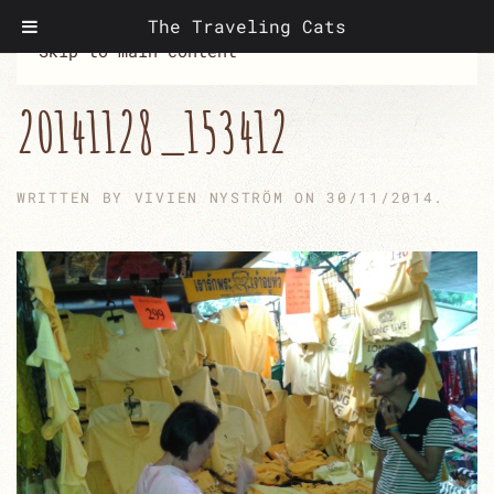
The Traveling Cats
Skip to main content
20141128_153412
WRITTEN BY
VIVIEN NYSTRÖM
ON
30/11/2014
.