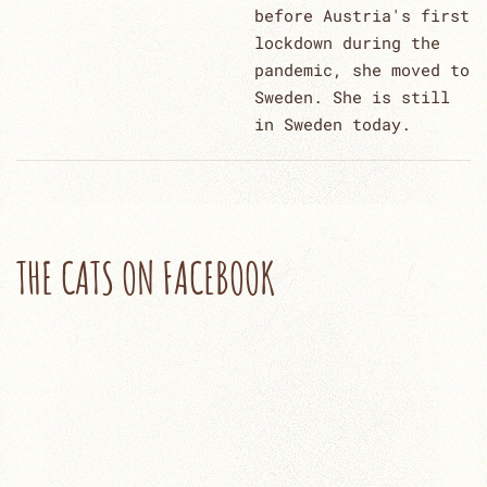
before Austria's first
lockdown during the
pandemic, she moved to
Sweden. She is still
in Sweden today.
THE CATS ON FACEBOOK