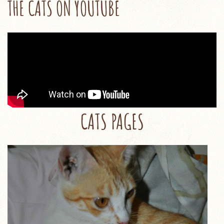
THE CATS ON YOUTUBE
CATS PAGES