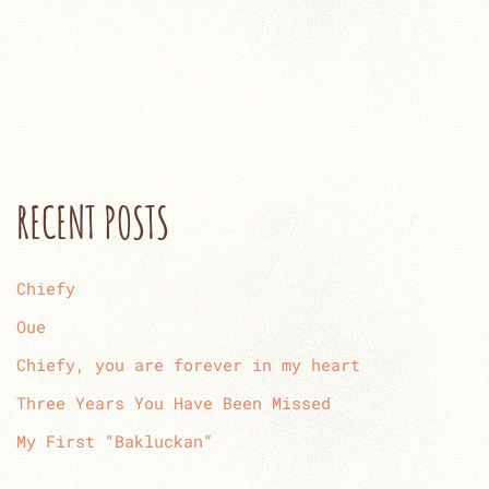
RECENT POSTS
Chiefy
Oue
Chiefy, you are forever in my heart
Three Years You Have Been Missed
My First “Bakluckan”