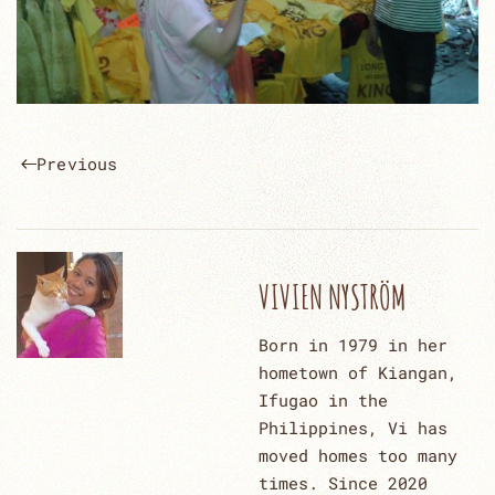
Previous
VIVIEN NYSTRÖM
Born in 1979 in her
hometown of Kiangan,
Ifugao in the
Philippines, Vi has
moved homes too many
times. Since 2020