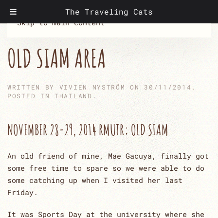
The Traveling Cats
Skip to main content
OLD SIAM AREA
WRITTEN BY
VIVIEN NYSTRÖM
ON
30/11/2014
.
POSTED IN
THAILAND
.
NOVEMBER 28-29, 2014 RMUTR; OLD SIAM
An old friend of mine, Mae Gacuya, finally got
some free time to spare so we were able to do
some catching up when I visited her last
Friday.
It was Sports Day at the university where she