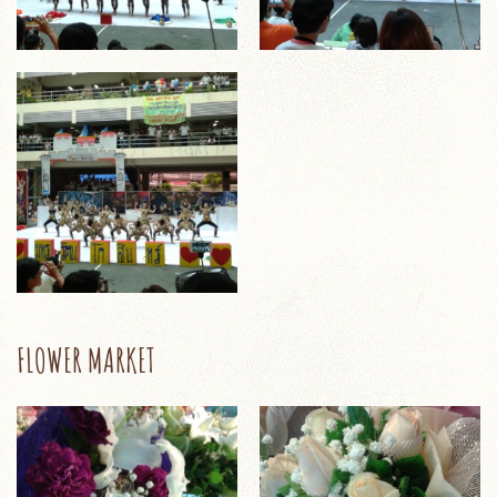
FLOWER MARKET