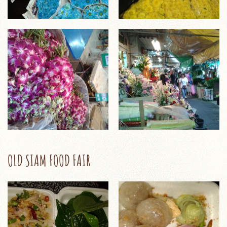
OLD SIAM FOOD FAIR