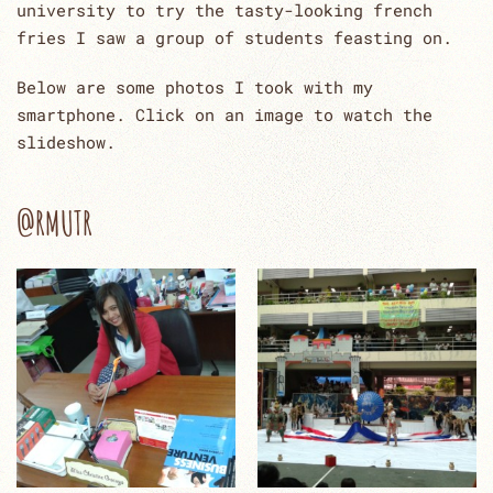
university to try the tasty-looking french
fries I saw a group of students feasting on.
Below are some photos I took with my
smartphone. Click on an image to watch the
slideshow.
@RMUTR