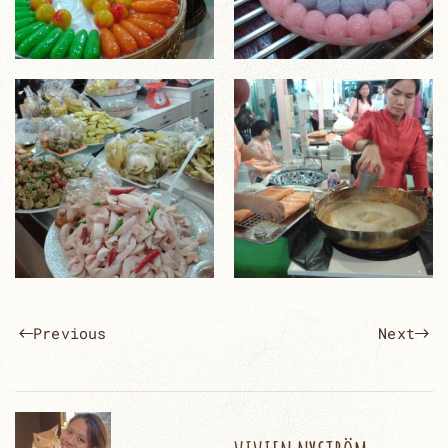
Previous
Next