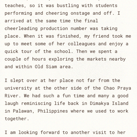
teaches, so it was bustling with students
performing and cheering onstage and off. I
arrived at the same time the final
cheerleading production number was taking
place. When it was finished, my friend took me
up to meet some of her colleagues and enjoy a
quick tour of the school. Then we spent a
couple of hours exploring the markets nearby
and within Old Siam area.
I slept over at her place not far from the
university at the other side of the Chao Praya
River. We had such a fun time and many a good
laugh reminiscing life back in Dimakya Island
in Palawan, Philippines where we used to work
together.
I am looking forward to another visit to her