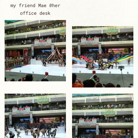
my friend Mae @her
office desk