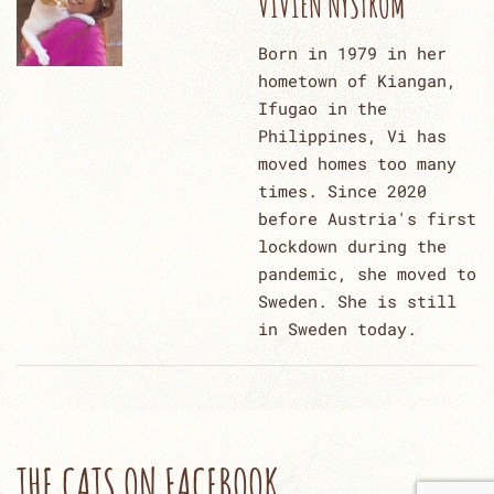
VIVIEN NYSTRÖM
Born in 1979 in her
hometown of Kiangan,
Ifugao in the
Philippines, Vi has
moved homes too many
times. Since 2020
before Austria's first
lockdown during the
pandemic, she moved to
Sweden. She is still
in Sweden today.
THE CATS ON FACEBOOK