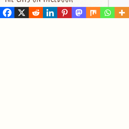
RECENT POSTS