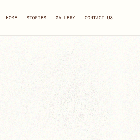
HOME
STORIES
GALLERY
CONTACT US