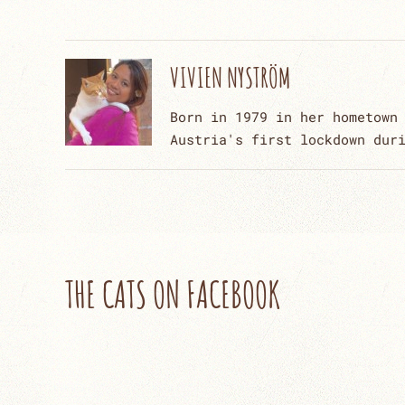
VIVIEN NYSTRÖM
Born in 1979 in her hometown
Austria's first lockdown dur
THE CATS ON FACEBOOK