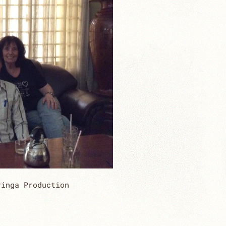
ringa Production