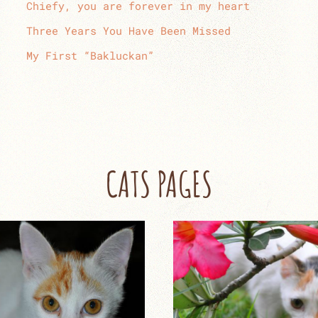
Chiefy, you are forever in my heart
Three Years You Have Been Missed
My First “Bakluckan”
CATS PAGES