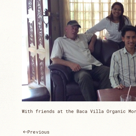
With friends at the Baca Villa Organic Mo
Previous