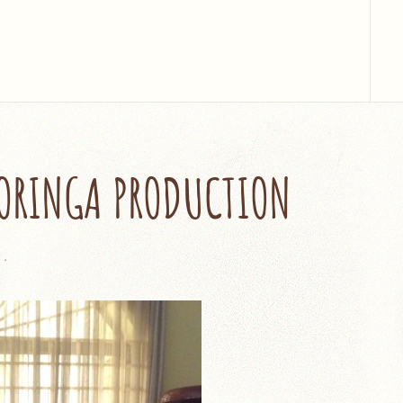
MORINGA PRODUCTION
5
.