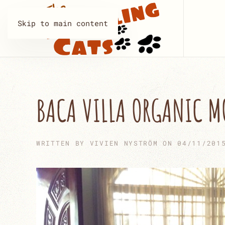
Skip to main content
BACA VILLA ORGANIC 
WRITTEN BY
VIVIEN NYSTRÖM
ON
04/11/201