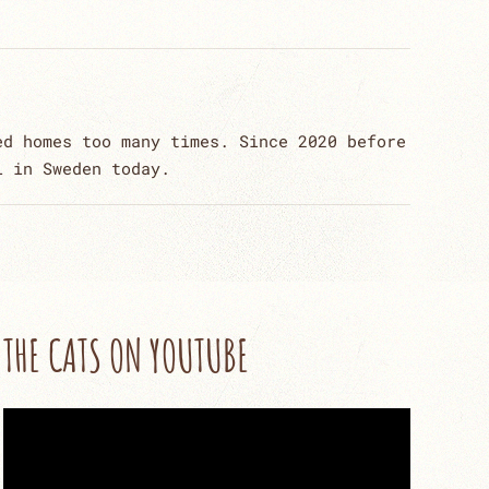
ed homes too many times. Since 2020 before
l in Sweden today.
THE CATS ON YOUTUBE