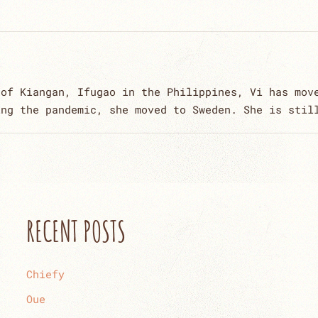
 of Kiangan, Ifugao in the Philippines, Vi has mov
ing the pandemic, she moved to Sweden. She is stil
RECENT POSTS
Chiefy
Oue