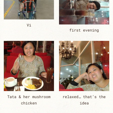
Vi
first evening
Tata & her mushroom
relaxed… that’s the
chicken
idea