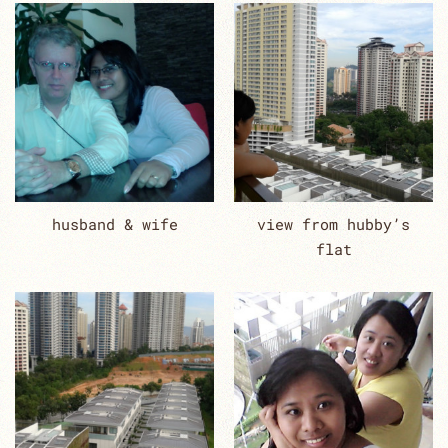
husband & wife
view from hubby’s
flat