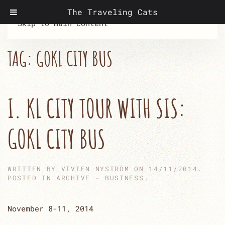
The Traveling Cats
Skip to main content
TAG:
GOKL CITY BUS
I. KL CITY TOUR WITH SIS:
GOKL CITY BUS
WRITTEN BY
VIVIEN NYSTRÖM
ON
14/11/2014
.
POSTED IN
ARCHIVE - BUSINESS
.
November 8-11, 2014