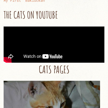
My First “Bakluckan”
THE CATS ON YOUTUBE
CATS PAGES