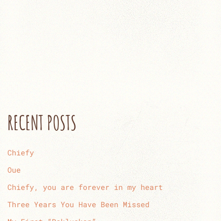
RECENT POSTS
Chiefy
Oue
Chiefy, you are forever in my heart
Three Years You Have Been Missed