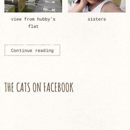
view from hubby’s
sisters
flat
Continue reading
THE CATS ON FACEBOOK