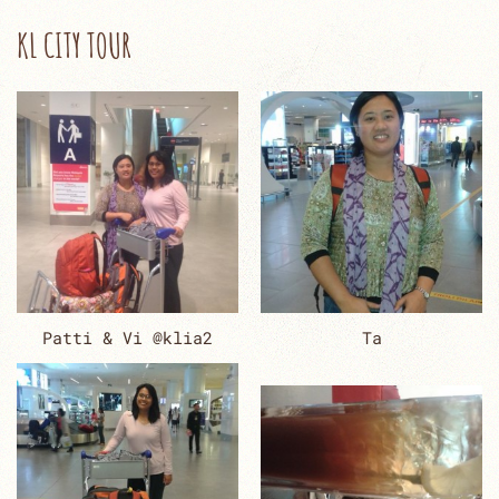
KL CITY TOUR
Patti & Vi @klia2
Ta