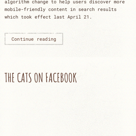
algorithm change to help users discover more
mobile-friendly content in search results
which took effect last April 21.
Continue reading
THE CATS ON FACEBOOK