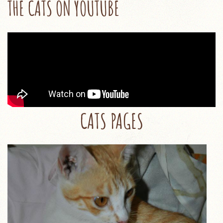
THE CATS ON YOUTUBE
CATS PAGES