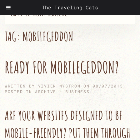
The Traveling Cats
Skip to main content
TAG:
MOBILEGEDDON
READY FOR MOBILEGEDDON?
WRITTEN BY
VIVIEN NYSTRÖM
ON
08/07/2015
.
POSTED IN
ARCHIVE - BUSINESS
.
ARE YOUR WEBSITES DESIGNED TO BE
MOBILE-FRIENDLY? PUT THEM THROUGH