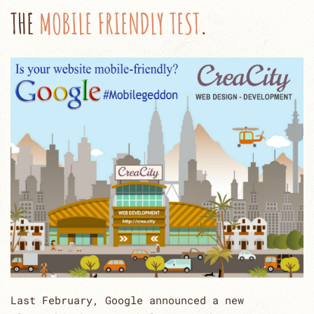
THE
MOBILE FRIENDLY TEST
.
Last February, Google announced a new