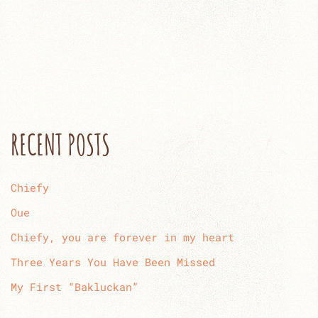
RECENT POSTS
Chiefy
Oue
Chiefy, you are forever in my heart
Three Years You Have Been Missed
My First “Bakluckan”