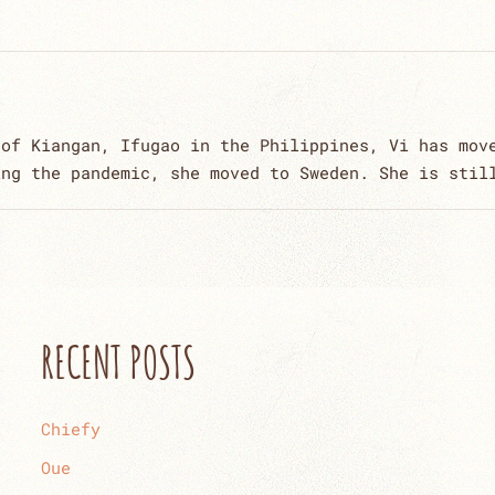
 of Kiangan, Ifugao in the Philippines, Vi has mov
ing the pandemic, she moved to Sweden. She is stil
RECENT POSTS
Chiefy
Oue