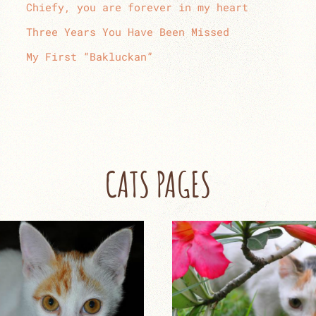
Chiefy, you are forever in my heart
Three Years You Have Been Missed
My First “Bakluckan”
CATS PAGES