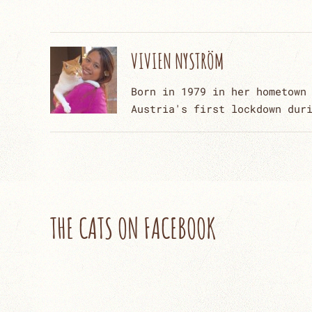
VIVIEN NYSTRÖM
Born in 1979 in her hometown
Austria's first lockdown dur
THE CATS ON FACEBOOK