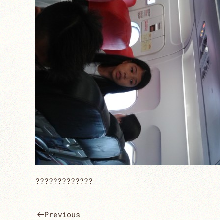
?????????????
Previous