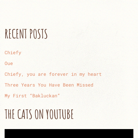
RECENT POSTS
Chiefy
Oue
Chiefy, you are forever in my heart
Three Years You Have Been Missed
My First “Bakluckan”
THE CATS ON YOUTUBE