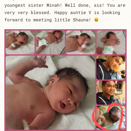
youngest sister Winah! Well done, sis! You are
very very blessed. Happy auntie V is looking
forward to meeting little Shauna!