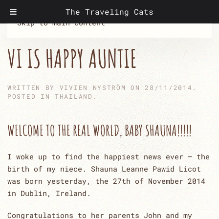
The Traveling Cats
Skip to main content
VI IS HAPPY AUNTIE
WRITTEN BY
VIVIEN NYSTRÖM
ON
28/11/2014
.
POSTED IN
THAILAND
.
WELCOME TO THE REAL WORLD, BABY SHAUNA!!!!!
I woke up to find the happiest news ever – the
birth of my niece. Shauna Leanne Pawid Licot
was born yesterday, the 27th of November 2014
in Dublin, Ireland.
Congratulations to her parents John and my