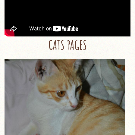
CATS PAGES