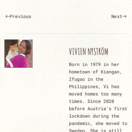
Previous
Next
VIVIEN NYSTRÖM
Born in 1979 in her
hometown of Kiangan,
Ifugao in the
Philippines, Vi has
moved homes too many
times. Since 2020
before Austria's first
lockdown during the
pandemic, she moved to
Sweden. She is still