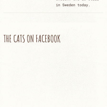
in Sweden today.
THE CATS ON FACEBOOK